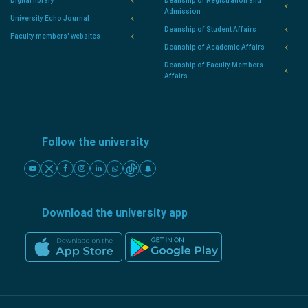
Digital library
Deanship of Registration and
Admission
University Echo Journal
Deanship of Student Affairs
Faculty members' websites
Deanship of Academic Affairs
Deanship of Faculty Members
Affairs
Follow the university
Download the university app