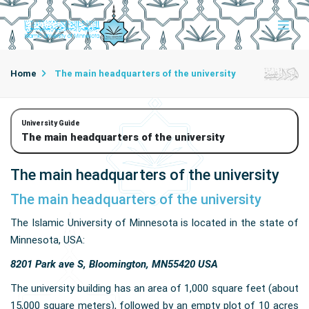
Home
The main headquarters of the university
University Guide
The main headquarters of the university
The main headquarters of the university
The main headquarters of the university
The Islamic University of Minnesota is located in the state of
Minnesota, USA:
8201 Park ave S, Bloomington, MN55420 USA
The university building has an area of ​​1,000 square feet (about
15,000 square meters), followed by an empty plot of 10 acres