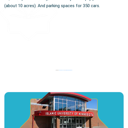
(about 10 acres). And parking spaces for 350 cars.
Powered by
Embed Google Maps
&
casinoutansvensklicenslista