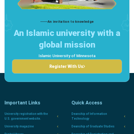
An invitation to knowledge
An Islamic university with a
global mission
Islamic University of Minnesota
Register With Us
Important Links
Quick Access
University registration with the
Deanship of Information
U.S. government website.
Technology
University magazine
Deanship of Graduate Studies