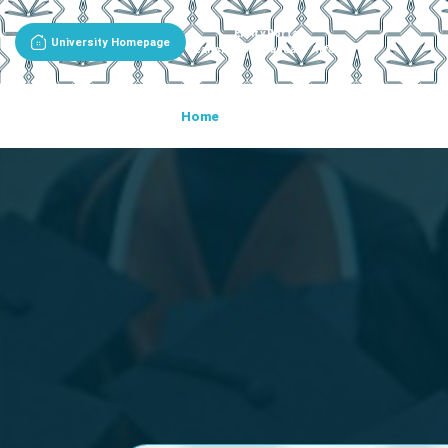
Entity Portal
University Homepage
Deanship Of Graduate Affairs
Home
About The Deanship
De