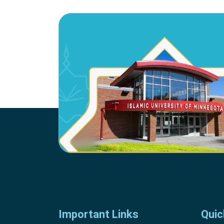
Important Links
Quic