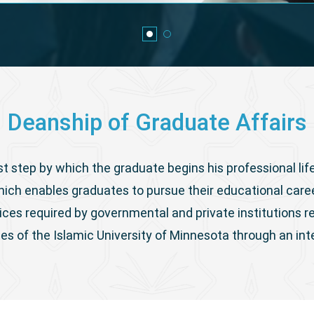
Deanship of Graduate Affairs
st step by which the graduate begins his professional life
ich enables graduates to pursue their educational care
ices required by governmental and private institutions 
tes of the Islamic University of Minnesota through an in