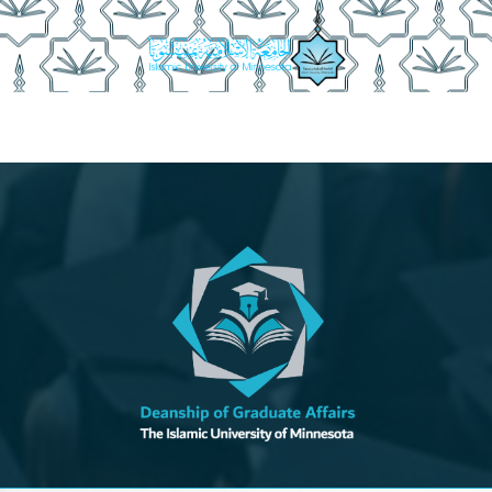
anship Achievements
Documents
Graduation Procedures