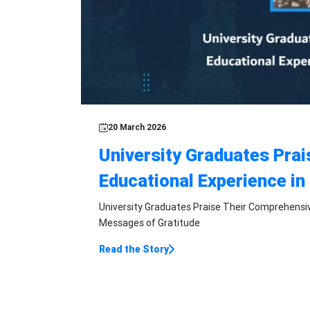
Featured Story
20 March 2026
University Graduates Pra
Educational Experience in
University Graduates Praise Their Comprehensiv
Messages of Gratitude
Read the Story