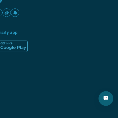
ty
rsity app