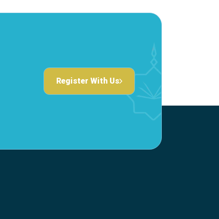
Register With Us