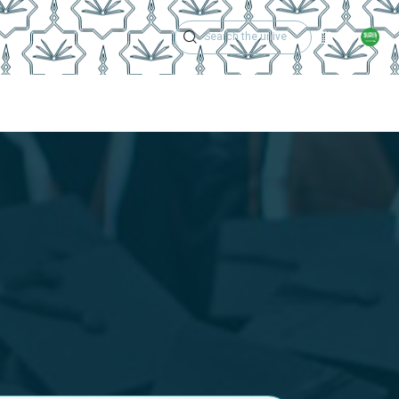
Academic Calen
Services And Support
Contact Us