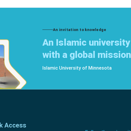
An invitation to knowledge
An Islamic university
with a global mission
Islamic University of Minnesota
k Access