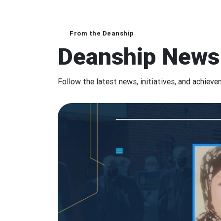
From the Deanship
Deanship News
Follow the latest news, initiatives, and achiev