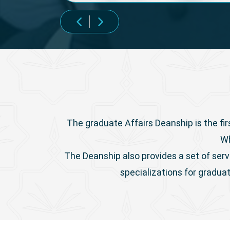
The graduate Affairs Deanship is the fir
Wh
The Deanship also provides a set of serv
specializations for gradua