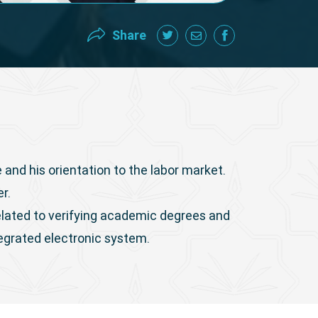
Share
 and his orientation to the labor market.
er.
related to verifying academic degrees and
tegrated electronic system.