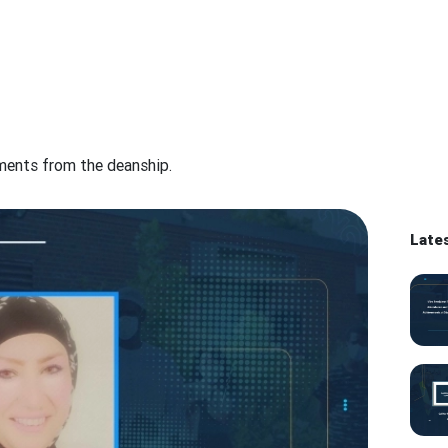
ements from the deanship.
Late