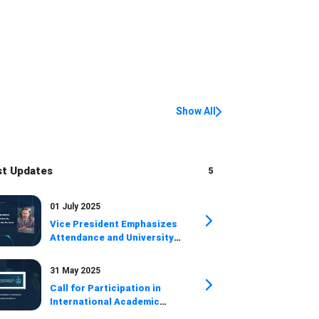
Show All
st Updates
5
01 July 2025
Vice President Emphasizes
Attendance and University
Achievements at Student
Reception
31 May 2025
Call for Participation in
International Academic
Conference