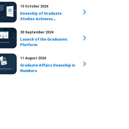
15 October 2024
Deanship of Graduate
Studies Achieves
Distinguished
Accomplishments During July
30 September 2024
and August 2024
Launch of the Graduates
Platform
11 August 2024
Graduate Affairs Deanship in
Numbers