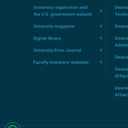
University registration with
Deansh
the U.S. government website.
Techn
University magazine
Deans
Digital library
Deansh
Admis
University Echo Journal
Deansh
Faculty members' websites
Deans
Affair
Deans
Affair