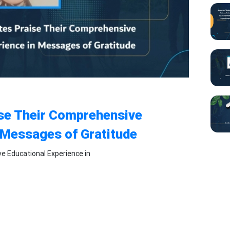
ise Their Comprehensive
 Messages of Gratitude
e Educational Experience in