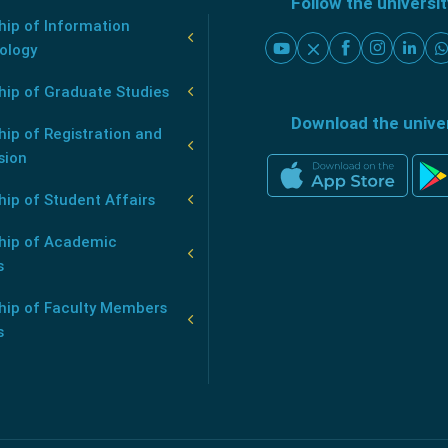
Follow the universi
ip of Information
ology
hip of Graduate Studies
Download the unive
ip of Registration and
sion
ip of Student Affairs
hip of Academic
s
hip of Faculty Members
s