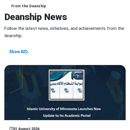
From the Deanship
Deanship News
Follow the latest news, initiatives, and achievements from the
deanship.
Show All
Featured Story
01 August 2026