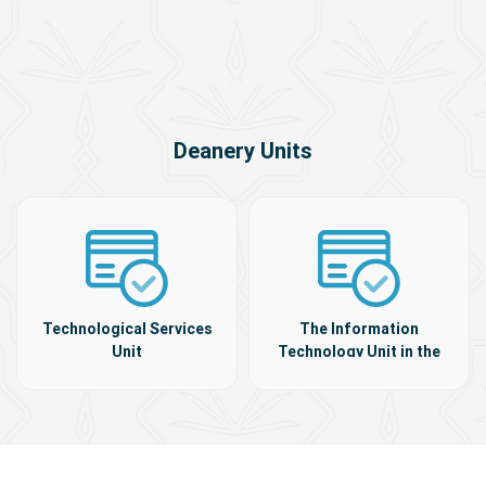
Deanery Units
Technological Services
The Information
Unit
Technology Unit in the
colleges