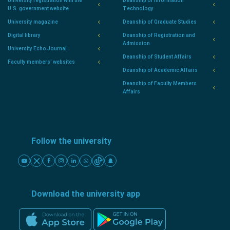
University registration with the
Deanship of Information
U.S. government website.
Technology
University magazine
Deanship of Graduate Studies
Digital library
Deanship of Registration and
Admission
University Echo Journal
Deanship of Student Affairs
Faculty members' websites
Deanship of Academic Affairs
Deanship of Faculty Members
Affairs
Follow the university
Download the university app