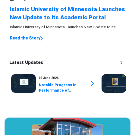
Islamic University of Minnesota Launches
New Update to Its Academic Portal
Islamic University of Minnesota Launches New Update to Its
Academic Portal
Read the Story
Latest Updates
5
09 June 2026
07 
Notable Progress in
Ex
Performance of
Ava
University Official
Pr
Website