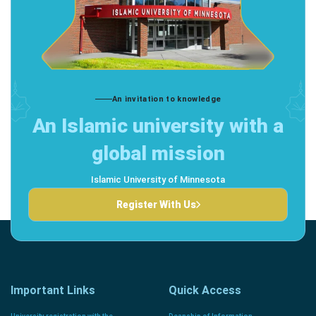
An invitation to knowledge
An Islamic university with a
global mission
Islamic University of Minnesota
Register With Us
Important Links
Quick Access