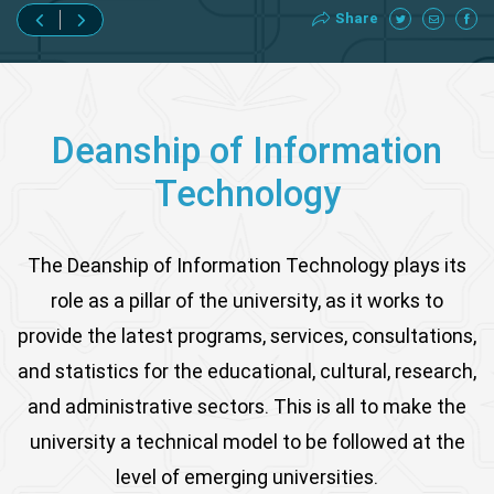
Share
Deanship of Information
Technology
The Deanship of Information Technology plays its
role as a pillar of the university, as it works to
provide the latest programs, services, consultations,
and statistics for the educational, cultural, research,
and administrative sectors. This is all to make the
university a technical model to be followed at the
level of emerging universities.