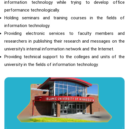
information technology while trying to develop office
performance technologically.
Holding seminars and training courses in the fields of
information technology.
Providing electronic services to faculty members and
researchers in publishing their research and messages on the
university's internal information network and the Internet.
Providing technical support to the colleges and units of the
university in the fields of information technology.