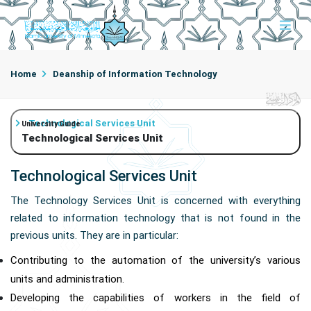
Home
Deanship of Information Technology
Technological Services Unit
University Guide
Technological Services Unit
Technological Services Unit
The Technology Services Unit is concerned with everything
related to information technology that is not found in the
previous units. They are in particular:
Contributing to the automation of the university’s various
units and administration.
Developing the capabilities of workers in the field of