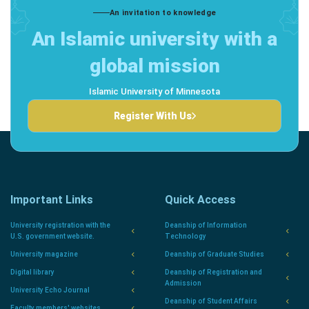
An invitation to knowledge
An Islamic university with a
global mission
Islamic University of Minnesota
Register With Us
Important Links
Quick Access
University registration with the
Deanship of Information
U.S. government website.
Technology
University magazine
Deanship of Graduate Studies
Digital library
Deanship of Registration and
Admission
University Echo Journal
Deanship of Student Affairs
Faculty members' websites