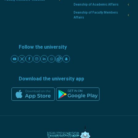
Deanship of Academic Affairs
Deanship of Faculty Members
Affairs
Follow the university
Download the university app