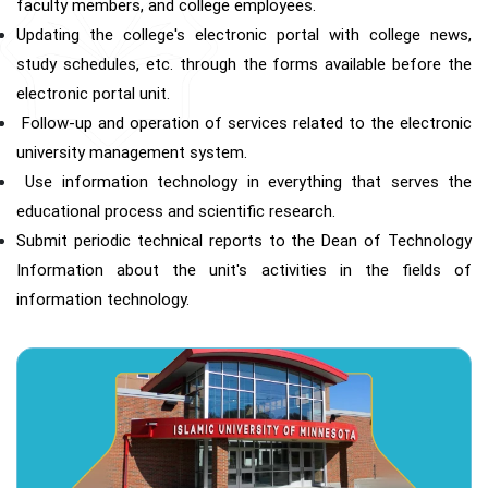
faculty members, and college employees.
Updating the college's electronic portal with college news,
study schedules, etc. through the forms available before the
electronic portal unit.
Follow-up and operation of services related to the electronic
university management system.
Use information technology in everything that serves the
educational process and scientific research.
Submit periodic technical reports to the Dean of Technology
Information about the unit's activities in the fields of
information technology.