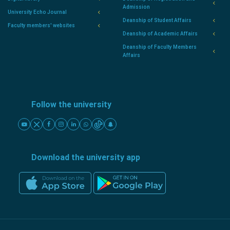
Admission
University Echo Journal
Deanship of Student Affairs
Faculty members' websites
Deanship of Academic Affairs
Deanship of Faculty Members
Affairs
Follow the university
Download the university app