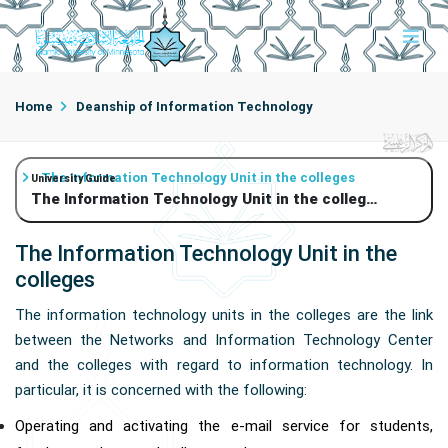
Home
Deanship of Information Technology
The Information Technology Unit in the colleges
University Guide
The Information Technology Unit in the colleges
The Information Technology Unit in the
colleges
The information technology units in the colleges are the link
between the Networks and Information Technology Center
and the colleges with regard to information technology. In
particular, it is concerned with the following:
Operating and activating the e-mail service for students,