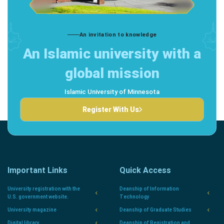
An invitation to knowledge
An Islamic university with a
global mission
Islamic University of Minnesota
Register With Us
Important Links
Quick Access
University registration with the
Deanship of Information
U.S. government website.
Technology
University magazine
Deanship of Graduate Studies
Digital library
Deanship of Registration and