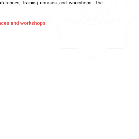
onferences, training courses and workshops. The
rences and workshops