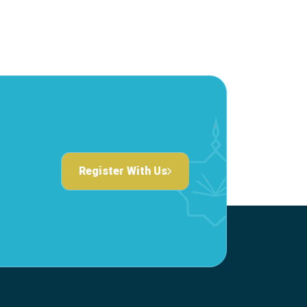
Register With Us