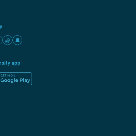
ty
rsity app