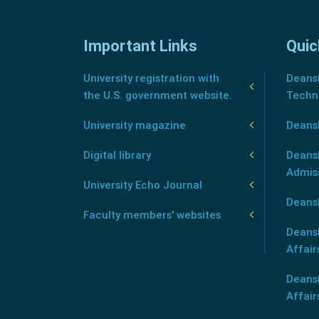
Important Links
Quic
University registration with
Deansh
the U.S. government website.
Techn
University magazine
Deans
Digital library
Deansh
Admis
University Echo Journal
Deansh
Faculty members' websites
Deans
Affair
Deans
Affair