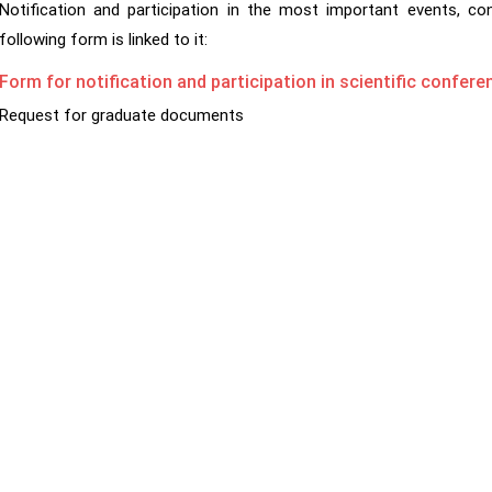
Notification and participation in the most important events, c
following form is linked to it:
Form for notification and participation in scientific confe
Request for graduate documents