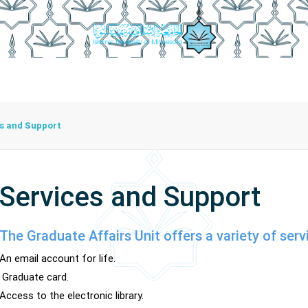
anship Achievements
Documents
Graduation Procedures
s and Support
Services and Support
The Graduate Affairs Unit offers a variety of serv
An email account for life.
Graduate card.
Access to the electronic library.