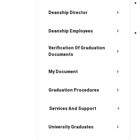
Deanship Director
Deanship Employees
Verification Of Graduation
Documents
My Document
Graduation Procedures
Services And Support
University Graduates