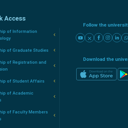
k Access
Follow the universi
ip of Information
ology
hip of Graduate Studies
Download the unive
ip of Registration and
sion
ip of Student Affairs
hip of Academic
s
hip of Faculty Members
s