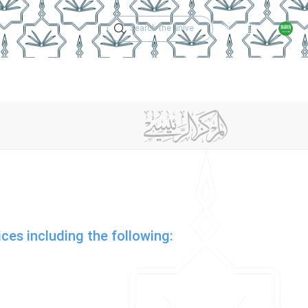
Technical Support
Academic Calen
Services And Support
Contact Us
ices including the following: