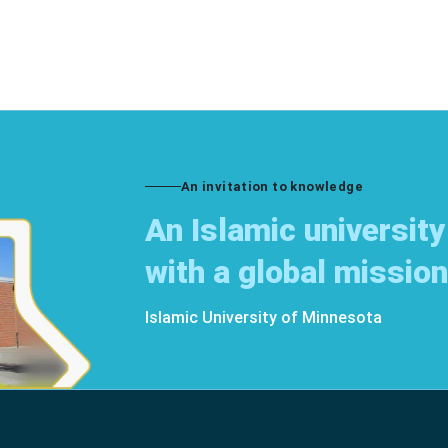
An invitation to knowledge
An Islamic university
with a global mission
Islamic University of Minnesota