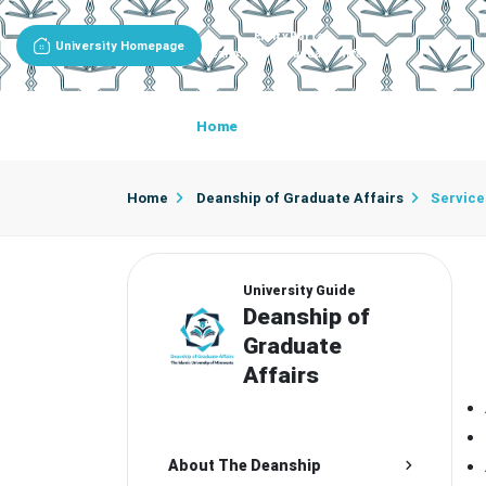
Entity Portal
University Homepage
Deanship Of Graduate Affairs
Home
About The Deanship
De
Home
Deanship of Graduate Affairs
Service
University Guide
Deanship of
Graduate
Affairs
About The Deanship