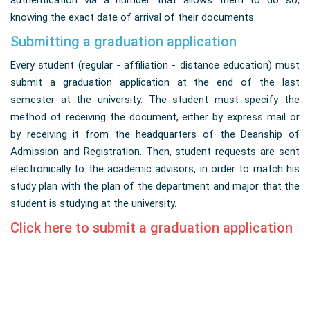
authentication via a number that allows them to do so,
knowing the exact date of arrival of their documents.
Submitting a graduation application
Every student (regular - affiliation - distance education) must
submit a graduation application at the end of the last
semester at the university. The student must specify the
method of receiving the document, either by express mail or
by receiving it from the headquarters of the Deanship of
Admission and Registration. Then, student requests are sent
electronically to the academic advisors, in order to match his
study plan with the plan of the department and major that the
student is studying at the university.
Click here to submit a graduation application