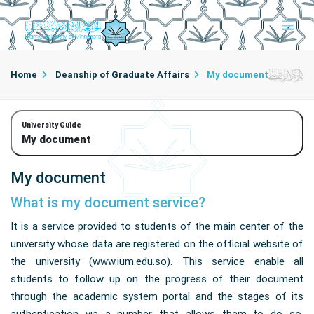
Home
Deanship of Graduate Affairs
My document
University Guide
My document
My document
What is my document service?
It is a service provided to students of the main center of the
university whose data are registered on the official website of
the university (www.ium.edu.so). This service enable all
students to follow up on the progress of their document
through the academic system portal and the stages of its