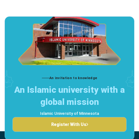
An invitation to knowledge
An Islamic university with a
global mission
Islamic University of Minnesota
Register With Us