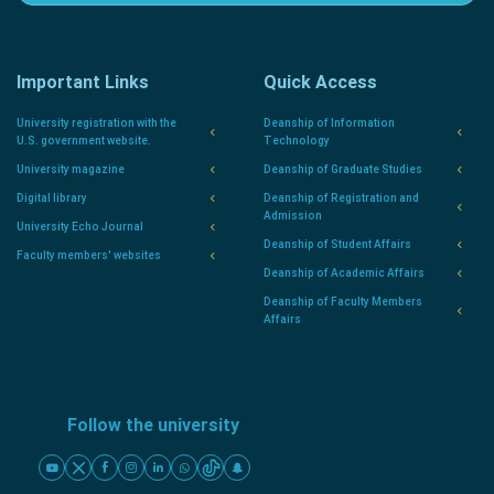
Important Links
Quick Access
University registration with the
Deanship of Information
U.S. government website.
Technology
University magazine
Deanship of Graduate Studies
Digital library
Deanship of Registration and
Admission
University Echo Journal
Deanship of Student Affairs
Faculty members' websites
Deanship of Academic Affairs
Deanship of Faculty Members
Affairs
Follow the university