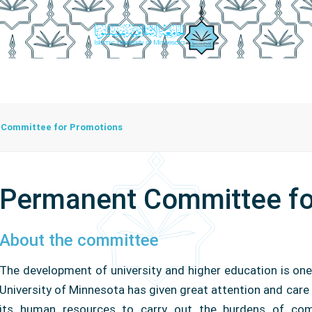
istration
Studying At The University
Centers
Bran
Center For Training Development And Community Programs
The Center For Manuscripts And Heritage Achievement
Committee for Promotions
Permanent Committee fo
About the committee
The development of university and higher education is one
University of Minnesota has given great attention and care 
its human resources to carry out the burdens of com