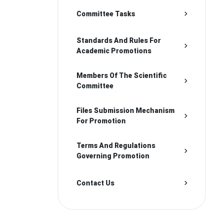
Committee Tasks
Standards And Rules For
Academic Promotions
Members Of The Scientific
Committee
Files Submission Mechanism
For Promotion
Terms And Regulations
Governing Promotion
Contact Us