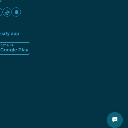
rsity app