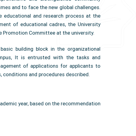
imes and to face the new global challenges.
he educational and research process at the
pment of educational cadres, the University
he Promotion Committee at the university.
asic building block in the organizational
ampus, It is entrusted with the tasks and
gement of applications for applicants to
ols, conditions and procedures described.
cademic year, based on the recommendation