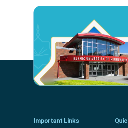
Important Links
Quic