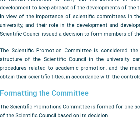
development to keep abreast of the developments of the t
In view of the importance of scientific committees in t
university, and their role in the development and develo
Scientific Council issued a decision to form members of t
The Scientific Promotion Committee is considered the b
structure of the Scientific Council in the university c
procedures related to academic promotion, and the mana
obtain their scientific titles, in accordance with the contr
Formatting the Committee
The Scientific Promotions Committee is formed for one a
of the Scientific Council based on its decision.