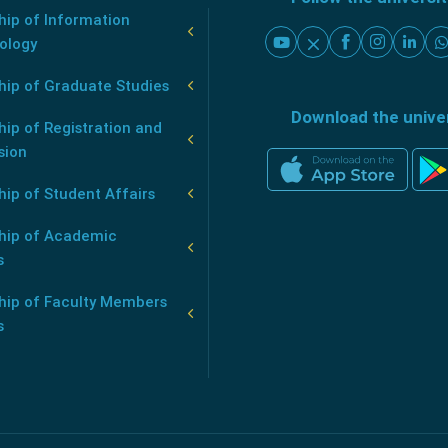
ip of Information
ology
hip of Graduate Studies
Download the unive
ip of Registration and
sion
ip of Student Affairs
hip of Academic
s
hip of Faculty Members
s