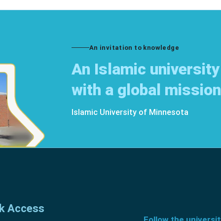
An invitation to knowledge
An Islamic university
with a global mission
Islamic University of Minnesota
k Access
Follow the universi