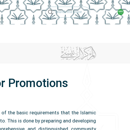
Technical Support
Academic Calen
ches
Regulations
Jobs
Contact Us
r Promotions
 of the basic requirements that the Islamic
to. This is done by preparing and developing
prehensive and distinguished community