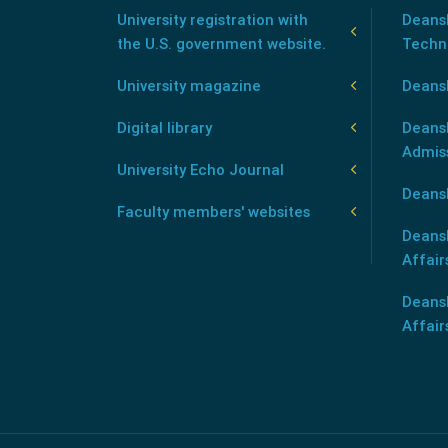
University registration with
Deansh
the U.S. government website.
Techn
University magazine
Deans
Digital library
Deansh
Admis
University Echo Journal
Deansh
Faculty members' websites
Deans
Affair
Deans
Affair