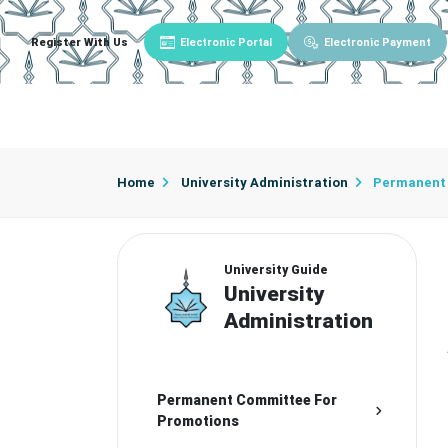
Register With Us
Electronic Portal
Electronic Payment
Main
About University
University Admin
Home
University Administration
Permanent 
University Guide
University
Administration
Permanent Committee For
Promotions