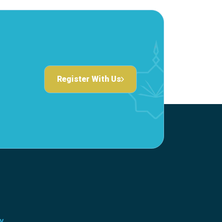
Register With Us
ty