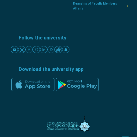
Deanship of Faculty Members
Affairs
Follow the university
Download the university app