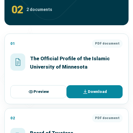
02
2 documents
01
PDF document
The Official Profile of the Islamic
University of Minnesota
Preview
Download
02
PDF document
Board of Trustees