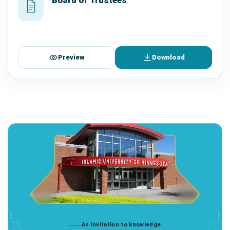
Preview
Download
An invitation to knowledge