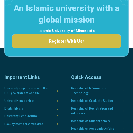
An Islamic university with a
global mission
Islamic University of Minnesota
Register With Us
Important Links
Quick Access
University registration with the
Deanship of Information
U.S. government website.
Technology
University magazine
Deanship of Graduate Studies
Digital library
Deanship of Registration and
Admission
University Echo Journal
Deanship of Student Affairs
Faculty members' websites
Deanship of Academic Affairs