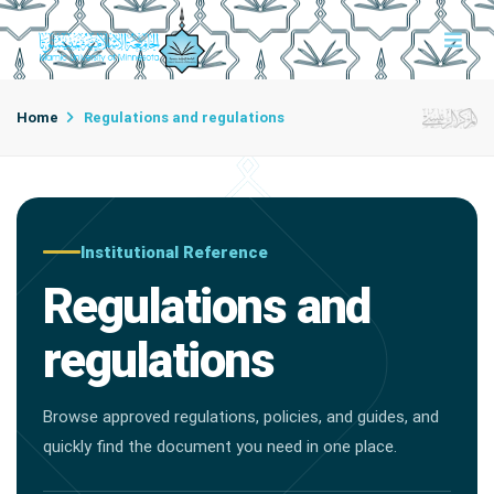
Home
Regulations and regulations
Institutional Reference
Regulations and
regulations
Browse approved regulations, policies, and guides, and
quickly find the document you need in one place.