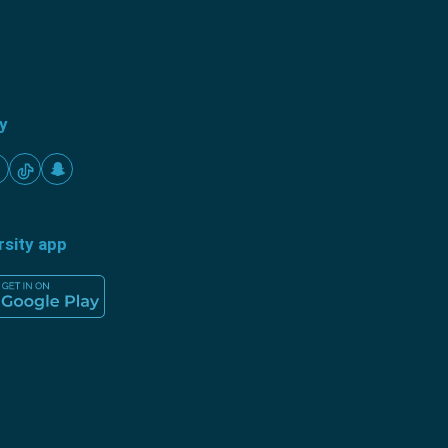
ty
rsity app