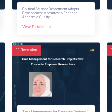
Political Science Department Adopts
Development Measures to Enhance
Academic Quality
View Details
11
November