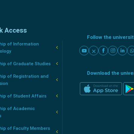
k Access
Follow the universi
ip of Information
ology
hip of Graduate Studies
Download the unive
ip of Registration and
sion
ip of Student Affairs
hip of Academic
s
hip of Faculty Members