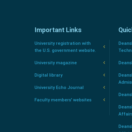
Important Links
Quic
University registration with
Deansh
the U.S. government website.
Techn
University magazine
Deans
Digital library
Deansh
Admis
University Echo Journal
Deansh
Faculty members' websites
Deans
Affair
Deans