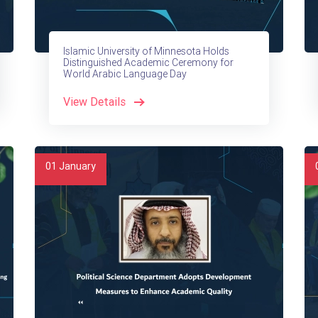
Islamic University of Minnesota Holds
Distinguished Academic Ceremony for
World Arabic Language Day
View Details
01
January