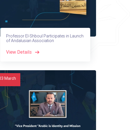
Professor El-Shboul Participates in Launch
of Andalusian Association
View Details
03
March