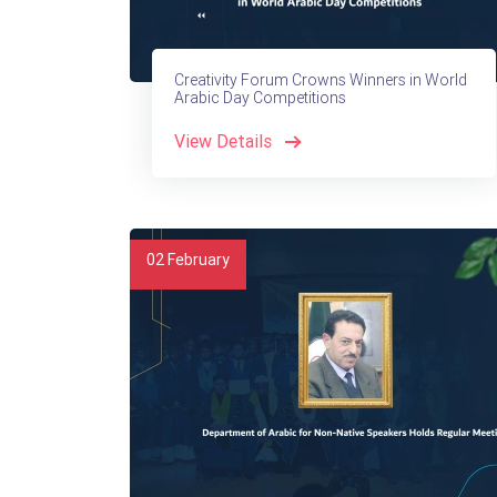
Creativity Forum Crowns Winners in World
Arabic Day Competitions
View Details
02
February