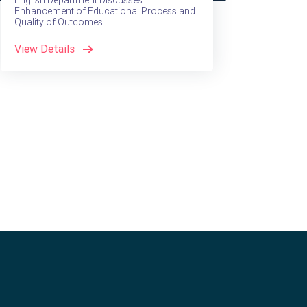
English Department Discusses
Enhancement of Educational Process and
Quality of Outcomes
View Details