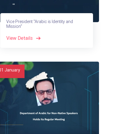
Vice President "Arabic is Identity and
Mission"
View Details
01
January