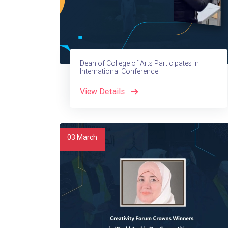
Dean of College of Arts Participates in
International Conference
View Details
03
March