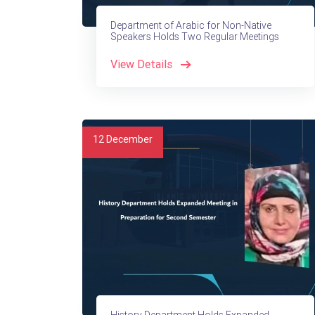
Department of Arabic for Non-Native
Speakers Holds Two Regular Meetings
View Details
12
December