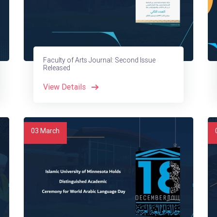
Faculty of Arts Journal: Second Issue
Released
View Details
03
March