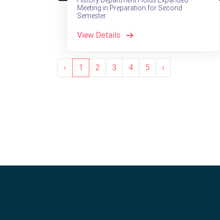
History Department Holds Expanded
Meeting in Preparation for Second
Semester
View Details
‹
1
2
3
4
5
›