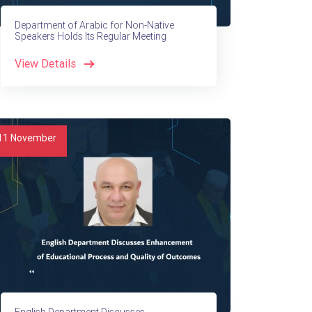
Department of Arabic for Non-Native
Speakers Holds Its Regular Meeting
View Details
11
November