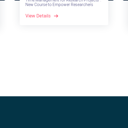
Time Management for Research Projects":
New Course to Empower Researchers
View Details