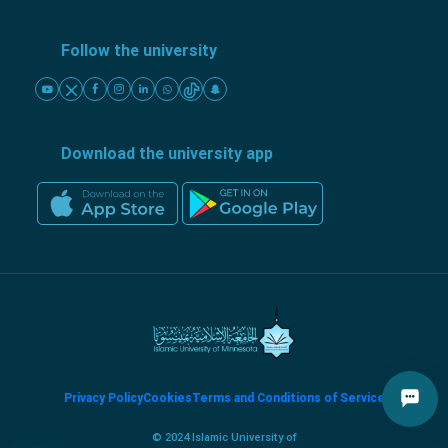
Follow the university
Download the university app
Privacy Policy
Cookies
Terms and Conditions of Service
© 2024 Islamic University of