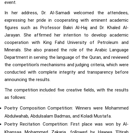
event.
In her address, Dr. Al-Samadi welcomed the attendees,
expressing her pride in cooperating with eminent academic
figures such as Professor Bakri Al-Haj and Dr. Khaled Al-
Jarayan. She affirmed her intention to develop academic
cooperation with King Fahd University of Petroleum and
Minerals. She also praised the role of the Arabic Language
Department in serving the language of the Quran, and reviewed
the competition's mechanisms and judging criteria, which were
conducted with complete integrity and transparency before
announcing the results.
The competition included five creative fields, with the results
as follows:
Poetry Composition Competition: Winners were Mohammed
Abdulwahab, Abdulsalam Badmas, and Koladi Mustafa.
Poetry Recitation Competition: First place was won by Al-
Khansaa Mohammed Zakaria, followed by Hawwa 'Eltirah