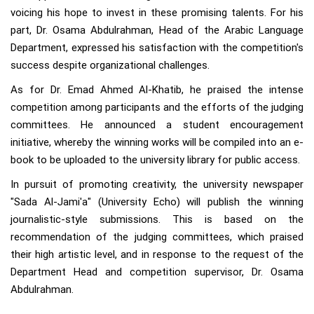
voicing his hope to invest in these promising talents. For his
part, Dr. Osama Abdulrahman, Head of the Arabic Language
Department, expressed his satisfaction with the competition's
success despite organizational challenges.
As for Dr. Emad Ahmed Al-Khatib, he praised the intense
competition among participants and the efforts of the judging
committees. He announced a student encouragement
initiative, whereby the winning works will be compiled into an e-
book to be uploaded to the university library for public access.
In pursuit of promoting creativity, the university newspaper
"Sada Al-Jami'a" (University Echo) will publish the winning
journalistic-style submissions. This is based on the
recommendation of the judging committees, which praised
their high artistic level, and in response to the request of the
Department Head and competition supervisor, Dr. Osama
Abdulrahman.