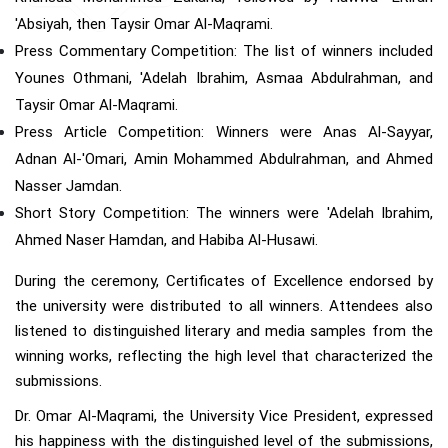
'Absiyah, then Taysir Omar Al-Maqrami.
Press Commentary Competition: The list of winners included
Younes Othmani, 'Adelah Ibrahim, Asmaa Abdulrahman, and
Taysir Omar Al-Maqrami.
Press Article Competition: Winners were Anas Al-Sayyar,
Adnan Al-'Omari, Amin Mohammed Abdulrahman, and Ahmed
Nasser Jamdan.
Short Story Competition: The winners were 'Adelah Ibrahim,
Ahmed Naser Hamdan, and Habiba Al-Husawi.
During the ceremony, Certificates of Excellence endorsed by
the university were distributed to all winners. Attendees also
listened to distinguished literary and media samples from the
winning works, reflecting the high level that characterized the
submissions.
Dr. Omar Al-Maqrami, the University Vice President, expressed
his happiness with the distinguished level of the submissions,