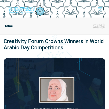
Home
Creativity Forum Crowns Winners in World
Arabic Day Competitions