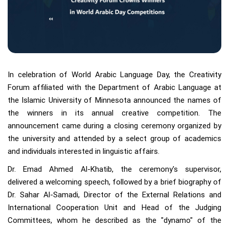
In celebration of World Arabic Language Day, the Creativity
Forum affiliated with the Department of Arabic Language at
the Islamic University of Minnesota announced the names of
the winners in its annual creative competition. The
announcement came during a closing ceremony organized by
the university and attended by a select group of academics
and individuals interested in linguistic affairs.
Dr. Emad Ahmed Al-Khatib, the ceremony's supervisor,
delivered a welcoming speech, followed by a brief biography of
Dr. Sahar Al-Samadi, Director of the External Relations and
International Cooperation Unit and Head of the Judging
Committees, whom he described as the "dynamo" of the