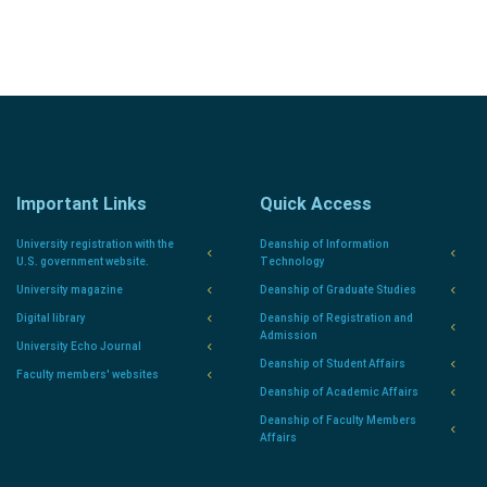
Important Links
Quick Access
University registration with the
Deanship of Information
U.S. government website.
Technology
University magazine
Deanship of Graduate Studies
Digital library
Deanship of Registration and
Admission
University Echo Journal
Deanship of Student Affairs
Faculty members' websites
Deanship of Academic Affairs
Deanship of Faculty Members
Affairs