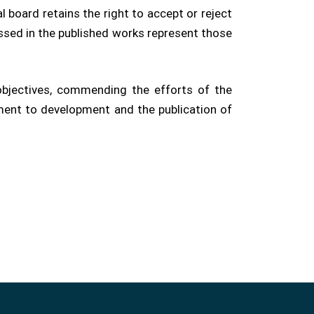
l board retains the right to accept or reject
ssed in the published works represent those
objectives, commending the efforts of the
tment to development and the publication of