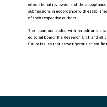
international reviewers and the acceptance o
submissions in accordance with established
of their respective authors.
The issue concludes with an editorial st
editorial board, the Research Unit, and al
future issues that serve rigorous scientific 