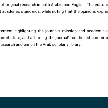
f original research in both Arabic and English. The editoria
 academic standards, while noting that the opinions expre
atement highlighting the journal’s mission and academic 
l contributors, and affirming the journal’s continued commi
research and enrich the Arab scholarly library.