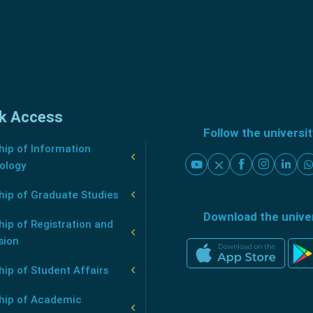
k Access
Follow the universi
ip of Information
ology
hip of Graduate Studies
Download the unive
ip of Registration and
sion
ip of Student Affairs
hip of Academic