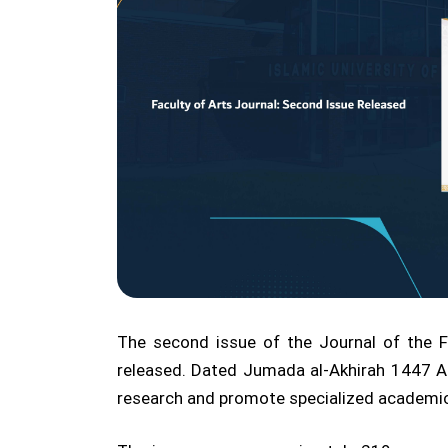
The second issue of the Journal of the Fa
released. Dated Jumada al-Akhirah 1447 AH
research and promote specialized academic p