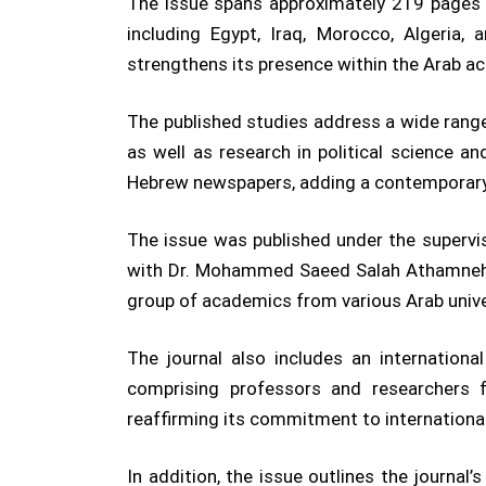
The issue spans approximately 219 pages a
including Egypt, Iraq, Morocco, Algeria,
strengthens its presence within the Arab 
The published studies address a wide range o
as well as research in political science a
Hebrew newspapers, adding a contemporary 
The issue was published under the supervis
with Dr. Mohammed Saeed Salah Athamneh se
group of academics from various Arab univers
The journal also includes an internation
comprising professors and researchers f
reaffirming its commitment to internationa
In addition, the issue outlines the journal