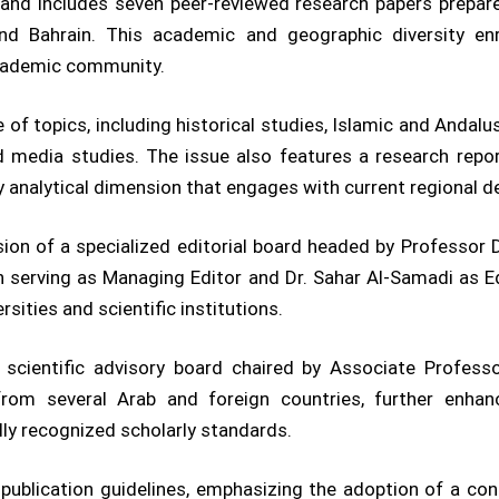
nd includes seven peer-reviewed research papers prepare
 and Bahrain. This academic and geographic diversity enr
academic community.
f topics, including historical studies, Islamic and Andalus
nd media studies. The issue also features a research repor
analytical dimension that engages with current regional 
ion of a specialized editorial board headed by Professor D
rving as Managing Editor and Dr. Sahar Al-Samadi as Edit
ities and scientific institutions.
al scientific advisory board chaired by Associate Profes
rom several Arab and foreign countries, further enhan
lly recognized scholarly standards.
’s publication guidelines, emphasizing the adoption of a c