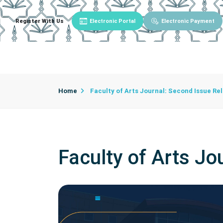
Register With Us
Electronic Portal
Electronic Payment
Main
About University
University Admin
Home
Faculty of Arts Journal: Second Issue Re
Faculty of Arts J