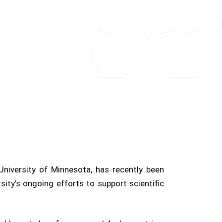
University of Minnesota, has recently been
ty’s ongoing efforts to support scientific