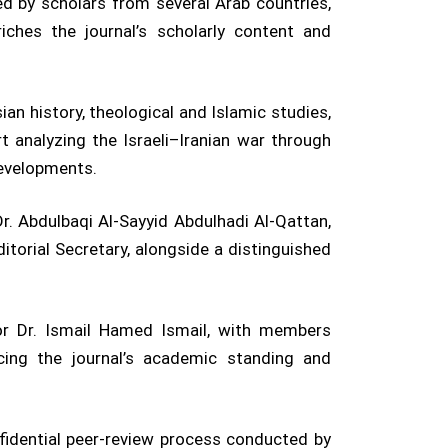
d by scholars from several Arab countries,
iches the journal’s scholarly content and
ian history, theological and Islamic studies,
t analyzing the Israeli–Iranian war through
developments.
r. Abdulbaqi Al-Sayyid Abdulhadi Al-Qattan,
orial Secretary, alongside a distinguished
sor Dr. Ismail Hamed Ismail, with members
cing the journal’s academic standing and
onfidential peer-review process conducted by