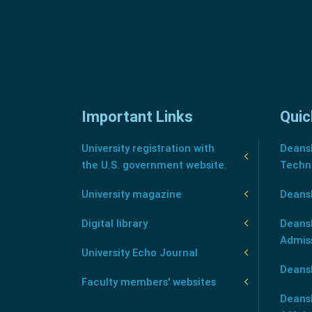
Important Links
Quic
University registration with
Deansh
the U.S. government website.
Techn
University magazine
Deans
Digital library
Deansh
Admis
University Echo Journal
Deansh
Faculty members' websites
Deans