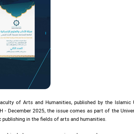
culty of Arts and Humanities, published by the Islamic 
 - December 2025, the issue comes as part of the Universi
ublishing in the fields of arts and humanities.