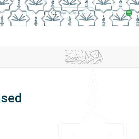
Technical Support
Academic Calen
ches
Regulations
Jobs
Contact Us
ased