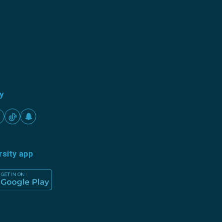
ty
rsity app