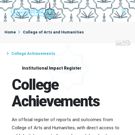
Home
College of Arts and Humanities
College Achievements
Institutional Impact Register
College
Achievements
An official register of reports and outcomes from
College of Arts and Humanities, with direct access to