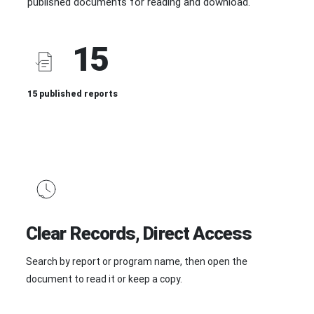
published documents for reading and download.
15
15 published reports
Clear Records, Direct Access
Search by report or program name, then open the
document to read it or keep a copy.