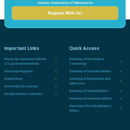
Islamic University of Minnesota
Register With Us
Important Links
Quick Access
University registration with the
Deanship of Information
U.S. government website.
Technology
University magazine
Deanship of Graduate Studies
Digital library
Deanship of Registration and
Admission
University Echo Journal
Deanship of Student Affairs
Faculty members' websites
Deanship of Academic Affairs
Deanship of Faculty Members
Affairs