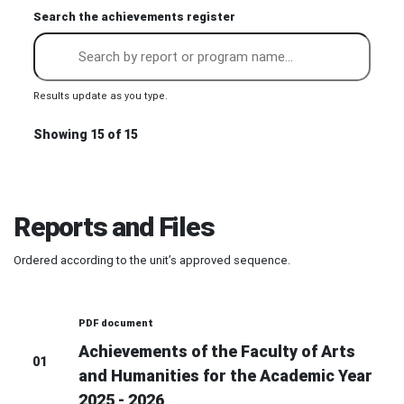
Search the achievements register
Results update as you type.
Showing 15 of 15
Reports and Files
Ordered according to the unit’s approved sequence.
PDF document
Achievements of the Faculty of Arts
01
and Humanities for the Academic Year
2025 - 2026