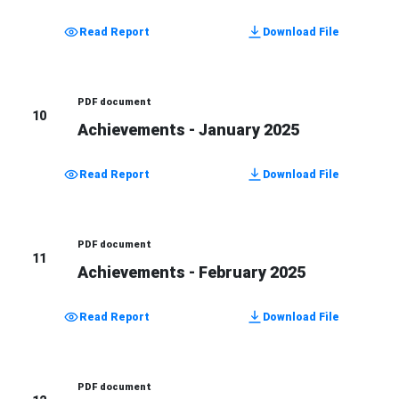
Read Report
Download File
PDF document
10
Achievements - January 2025
Read Report
Download File
PDF document
11
Achievements - February 2025
Read Report
Download File
PDF document