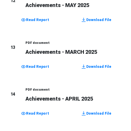
12
Achievements - MAY 2025
Read Report
Download File
PDF document
13
Achievements - MARCH 2025
Read Report
Download File
PDF document
14
Achievements - APRIL 2025
Read Report
Download File