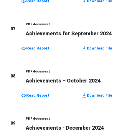
Read Report
Download File
PDF document
07
Achievements for September 2024
Read Report
Download File
PDF document
08
Achievements – October 2024
Read Report
Download File
PDF document
09
Achievements - December 2024