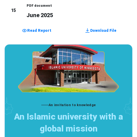
PDF document
15
June 2025
Read Report
Download File
An invitation to knowledge
An Islamic university with a
global mission