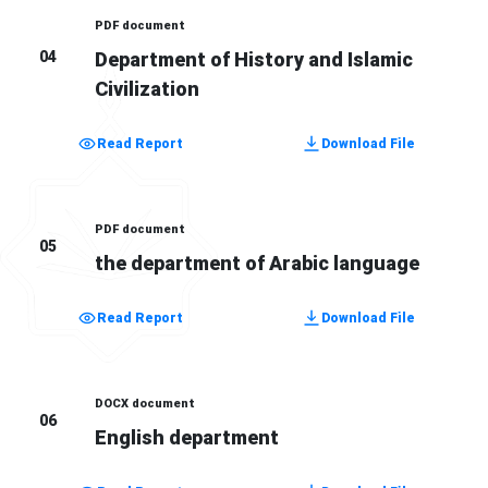
PDF document
04
Department of History and Islamic
Civilization
Read Report
Download File
PDF document
05
the department of Arabic language
Read Report
Download File
DOCX document
06
English department