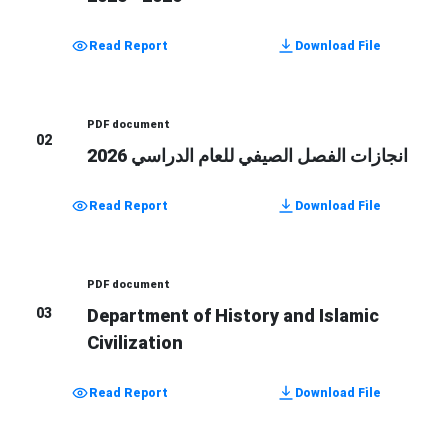
Read Report
Download File
PDF document
02
انجازات الفصل الصيفي للعام الدراسي 2026
Read Report
Download File
PDF document
03
Department of History and Islamic
Civilization
Read Report
Download File