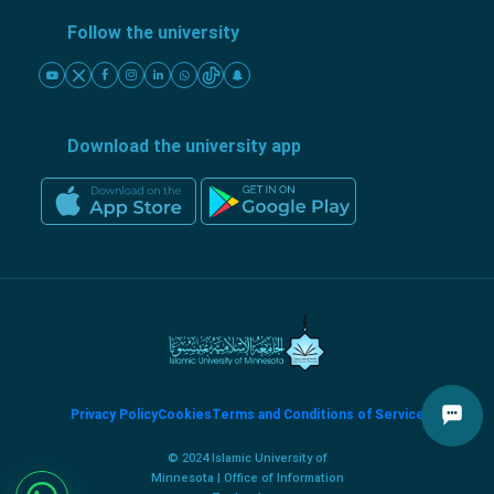
Follow the university
Download the university app
Privacy Policy
Cookies
Terms and Conditions of Service
© 2024 Islamic University of
Minnesota | Office of Information