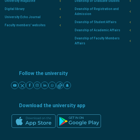
University magazine
Deanship of Graduate Studies
Digital library
Deanship of Registration and
Admission
University Echo Journal
Deanship of Student Affairs
Faculty members' websites
Deanship of Academic Affairs
Deanship of Faculty Members
Affairs
Follow the university
Download the university app