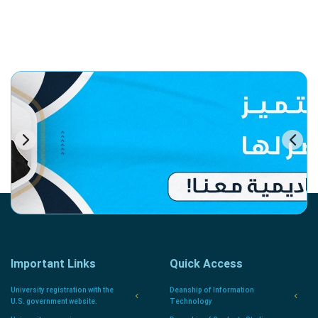
Important Links
Quick Access
University registration with the
Deanship of Information
U.S. government website.
Technology