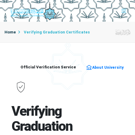
Home
Verifying Graduation Certificates
Official Verification Service
About University
Verifying
Graduation