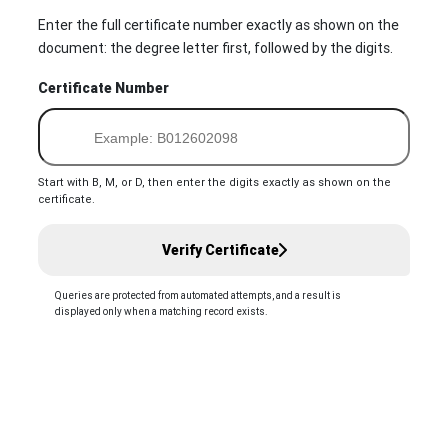
Enter the full certificate number exactly as shown on the
document: the degree letter first, followed by the digits.
Certificate Number
Start with B, M, or D, then enter the digits exactly as shown on the
certificate.
Verify Certificate
Queries are protected from automated attempts, and a result is
displayed only when a matching record exists.