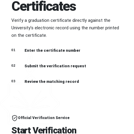
Certificates
Verify a graduation certificate directly against the
University’s electronic record using the number printed
on the certificate.
01
Enter the certificate number
02
Submit the verification request
03
Review the matching record
Official Verification Service
Start Verification