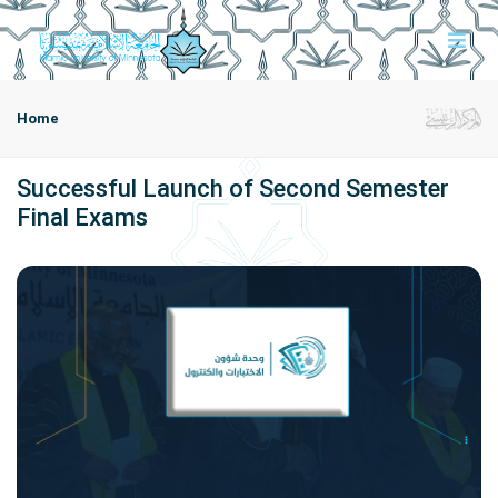
Home
Successful Launch of Second Semester
Final Exams