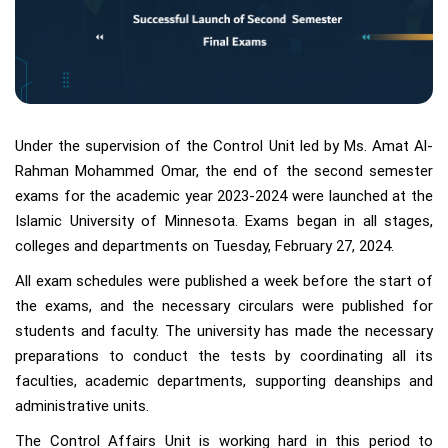
Under the supervision of the Control Unit led by Ms. Amat Al-
Rahman Mohammed Omar, the end of the second semester
exams for the academic year 2023-2024 were launched at the
Islamic University of Minnesota. Exams began in all stages,
colleges and departments on Tuesday, February 27, 2024.
All exam schedules were published a week before the start of
the exams, and the necessary circulars were published for
students and faculty. The university has made the necessary
preparations to conduct the tests by coordinating all its
faculties, academic departments, supporting deanships and
administrative units.
The Control Affairs Unit is working hard in this period to