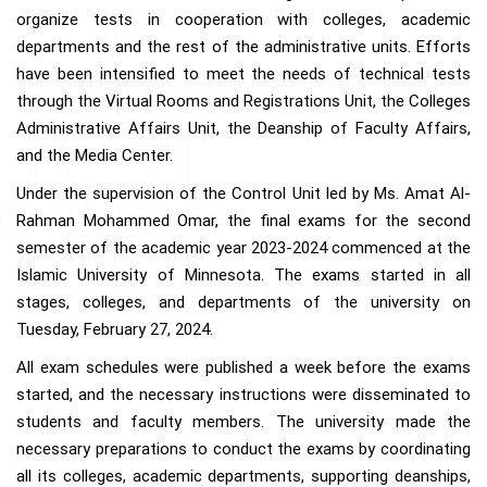
organize tests in cooperation with colleges, academic
departments and the rest of the administrative units. Efforts
have been intensified to meet the needs of technical tests
through the Virtual Rooms and Registrations Unit, the Colleges
Administrative Affairs Unit, the Deanship of Faculty Affairs,
and the Media Center.
Under the supervision of the Control Unit led by Ms. Amat Al-
Rahman Mohammed Omar, the final exams for the second
semester of the academic year 2023-2024 commenced at the
Islamic University of Minnesota. The exams started in all
stages, colleges, and departments of the university on
Tuesday, February 27, 2024.
All exam schedules were published a week before the exams
started, and the necessary instructions were disseminated to
students and faculty members. The university made the
necessary preparations to conduct the exams by coordinating
all its colleges, academic departments, supporting deanships,