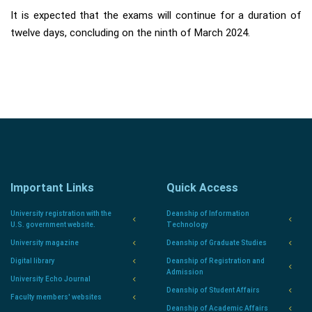
It is expected that the exams will continue for a duration of
twelve days, concluding on the ninth of March 2024.
Important Links
Quick Access
University registration with the
Deanship of Information
U.S. government website.
Technology
University magazine
Deanship of Graduate Studies
Digital library
Deanship of Registration and
Admission
University Echo Journal
Deanship of Student Affairs
Faculty members' websites
Deanship of Academic Affairs