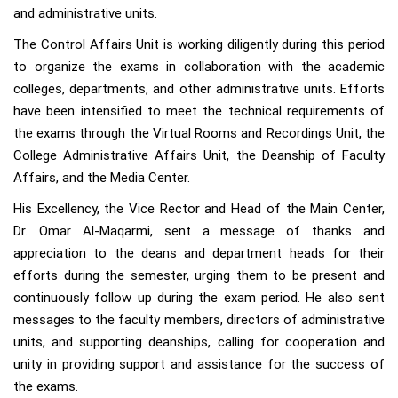
and administrative units.
The Control Affairs Unit is working diligently during this period
to organize the exams in collaboration with the academic
colleges, departments, and other administrative units. Efforts
have been intensified to meet the technical requirements of
the exams through the Virtual Rooms and Recordings Unit, the
College Administrative Affairs Unit, the Deanship of Faculty
Affairs, and the Media Center.
His Excellency, the Vice Rector and Head of the Main Center,
Dr. Omar Al-Maqarmi, sent a message of thanks and
appreciation to the deans and department heads for their
efforts during the semester, urging them to be present and
continuously follow up during the exam period. He also sent
messages to the faculty members, directors of administrative
units, and supporting deanships, calling for cooperation and
unity in providing support and assistance for the success of
the exams.