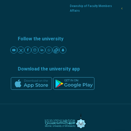
Deanship of Faculty Members
Affairs
Follow the university
Download the university app