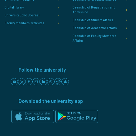
Digital library
Deanship of Registration and
Admission
University Echo Journal
Deanship of Student Affairs
Faculty members' websites
Deanship of Academic Affairs
Deanship of Faculty Members
Affairs
Follow the university
Download the university app