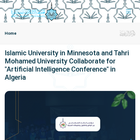
Home
Islamic University in Minnesota and Tahri
Mohamed University Collaborate for
"Artificial Intelligence Conference" in
Algeria