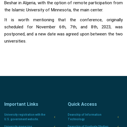
Beshar in Algeria, with the option of remote participation from
the Islamic University of Minnesota, the main center.
It is worth mentioning that the conference, originally
scheduled for November 6th, 7th, and 8th, 2023, was
postponed, and a new date was agreed upon between the two
universities.
Important Links
Quick Access
University registration with the
Deanship of Information
U.S. government website.
Technology
University magazine
Deanship of Graduate Studies