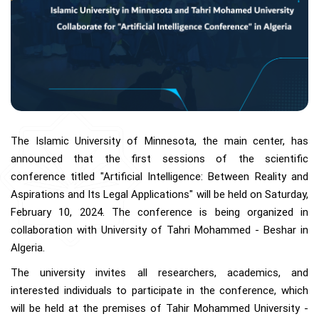
The Islamic University of Minnesota, the main center, has
announced that the first sessions of the scientific
conference titled "Artificial Intelligence: Between Reality and
Aspirations and Its Legal Applications" will be held on Saturday,
February 10, 2024. The conference is being organized in
collaboration with University of Tahri Mohammed - Beshar in
Algeria.
The university invites all researchers, academics, and
interested individuals to participate in the conference, which
will be held at the premises of Tahir Mohammed University -