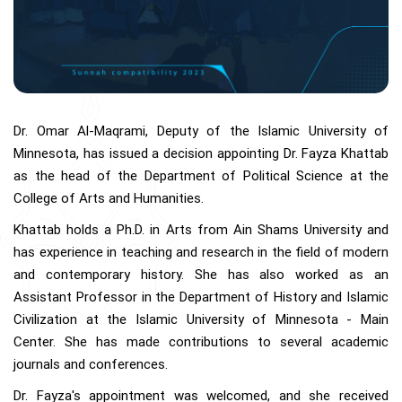
Dr. Omar Al-Maqrami, Deputy of the Islamic University of
Minnesota, has issued a decision appointing Dr. Fayza Khattab
as the head of the Department of Political Science at the
College of Arts and Humanities.
Khattab holds a Ph.D. in Arts from Ain Shams University and
has experience in teaching and research in the field of modern
and contemporary history. She has also worked as an
Assistant Professor in the Department of History and Islamic
Civilization at the Islamic University of Minnesota - Main
Center. She has made contributions to several academic
journals and conferences.
Dr. Fayza's appointment was welcomed, and she received