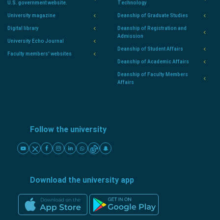
U.S. government website.
Technology
University magazine
Deanship of Graduate Studies
Digital library
Deanship of Registration and
Admission
University Echo Journal
Deanship of Student Affairs
Faculty members' websites
Deanship of Academic Affairs
Deanship of Faculty Members
Affairs
Follow the university
Download the university app