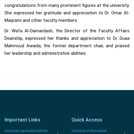
congratulations from many prominent figures at the university.
She expressed her gratitude and appreciation to Dr. Omar Al-
Maqrami and other faculty members.
Dr. Wafa Al-Damardash, the Director of the Faculty Affairs
Deanship, expressed her thanks and appreciation to Dr. Duaa
Mahmoud Awaida, the former department chair, and praised
her leadership and administrative abilities.
Important Links
Quick Access
University registration with the
Deanship of Information