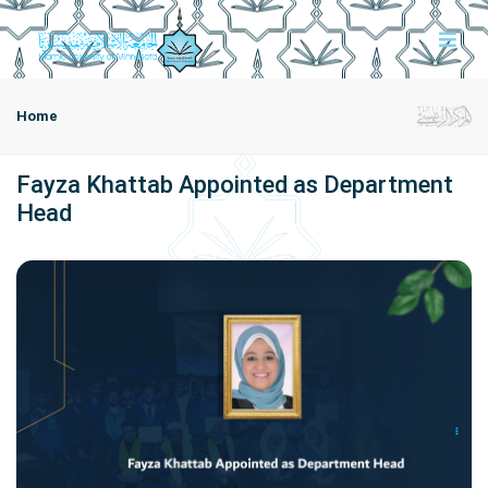
Home
Fayza Khattab Appointed as Department
Head