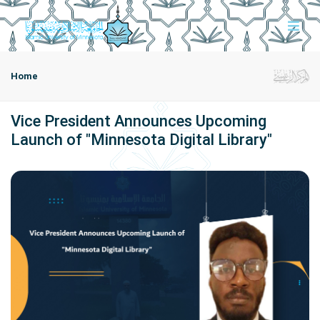
Home
Vice President Announces Upcoming
Launch of "Minnesota Digital Library"