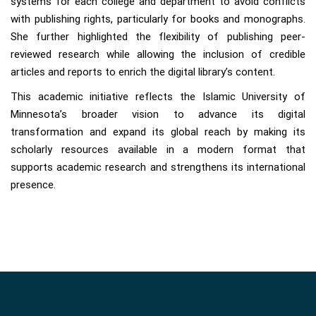
systems for each college and department to avoid conflicts
with publishing rights, particularly for books and monographs.
She further highlighted the flexibility of publishing peer-
reviewed research while allowing the inclusion of credible
articles and reports to enrich the digital library’s content.
This academic initiative reflects the Islamic University of
Minnesota’s broader vision to advance its digital
transformation and expand its global reach by making its
scholarly resources available in a modern format that
supports academic research and strengthens its international
presence.