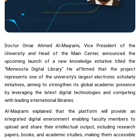
Doctor Omar Ahmed Al-Maqrami, Vice President of the
University and Head of the Main Center, announced the
upcoming launch of a new knowledge initiative titled the
"Minnesota Digital Library." He affirmed that the project
represents one of the university’s largest electronic scholarly
initiatives, aiming to strengthen its global academic presence
by leveraging the latest digital technologies and competing
with leading international libraries.
Al-Maqrami explained that the platform will provide an
integrated digital environment enabling faculty members to
upload and share their intellectual output, including research
papers, books, and academic studies, making them accessible