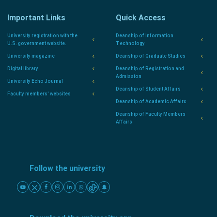
Important Links
Quick Access
University registration with the
Deanship of Information
U.S. government website.
Technology
University magazine
Deanship of Graduate Studies
Digital library
Deanship of Registration and
Admission
University Echo Journal
Deanship of Student Affairs
Faculty members' websites
Deanship of Academic Affairs
Deanship of Faculty Members
Affairs
Follow the university