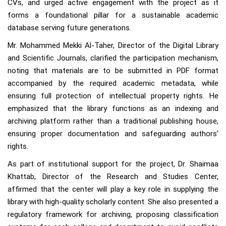
CVs, and urged active engagement with the project as it
forms a foundational pillar for a sustainable academic
database serving future generations.
Mr. Mohammed Mekki Al-Taher, Director of the Digital Library
and Scientific Journals, clarified the participation mechanism,
noting that materials are to be submitted in PDF format
accompanied by the required academic metadata, while
ensuring full protection of intellectual property rights. He
emphasized that the library functions as an indexing and
archiving platform rather than a traditional publishing house,
ensuring proper documentation and safeguarding authors’
rights.
As part of institutional support for the project, Dr. Shaimaa
Khattab, Director of the Research and Studies Center,
affirmed that the center will play a key role in supplying the
library with high-quality scholarly content. She also presented a
regulatory framework for archiving, proposing classification