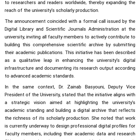
to researchers and readers worldwide, thereby expanding the
reach of the university’s scholarly production.
The announcement coincided with a formal call issued by the
Digital Library and Scientific Journals Administration at the
university, inviting all faculty members to actively contribute to
building this comprehensive scientific archive by submitting
their academic publications. This initiative has been described
as a qualitative leap in enhancing the university’s digital
infrastructure and documenting its research output according
to advanced academic standards.
In the same context, Dr. Zainab Basyouni, Deputy Vice
President of the University, stated that the initiative aligns with
a strategic vision aimed at highlighting the university’s
academic standing and building a digital archive that reflects
the richness of its scholarly production. She noted that work
is currently underway to design professional digital profiles for
faculty members, including their academic data and research