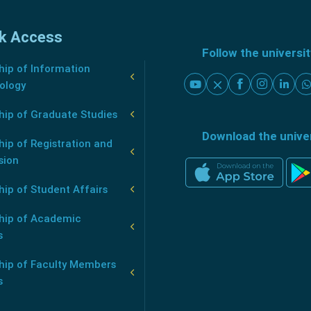
k Access
Follow the universi
ip of Information
ology
hip of Graduate Studies
Download the unive
ip of Registration and
sion
ip of Student Affairs
hip of Academic
s
hip of Faculty Members
s