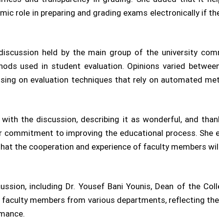
mic role in preparing and grading exams electronically if th
 discussion held by the main group of the university co
ods used in student evaluation. Opinions varied between
cusing on evaluation techniques that rely on automated meth
ith the discussion, describing it as wonderful, and than
ir commitment to improving the educational process. She
 that the cooperation and experience of faculty members w
ussion, including Dr. Yousef Bani Younis, Dean of the Co
l faculty members from various departments, reflecting the
rmance.