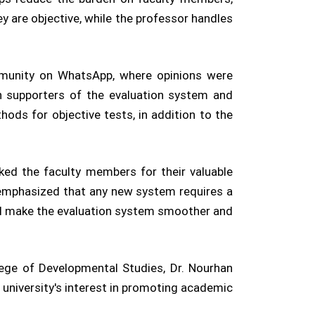
ey are objective, while the professor handles
mmunity on WhatsApp, where opinions were
 supporters of the evaluation system and
ods for objective tests, in addition to the
ked the faculty members for their valuable
 emphasized that any new system requires a
ill make the evaluation system smoother and
llege of Developmental Studies, Dr. Nourhan
 university's interest in promoting academic