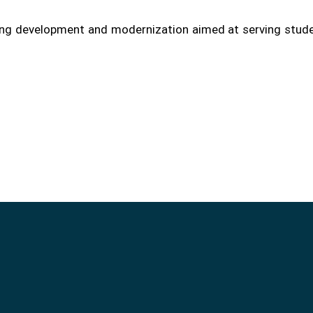
oing development and modernization aimed at serving stud