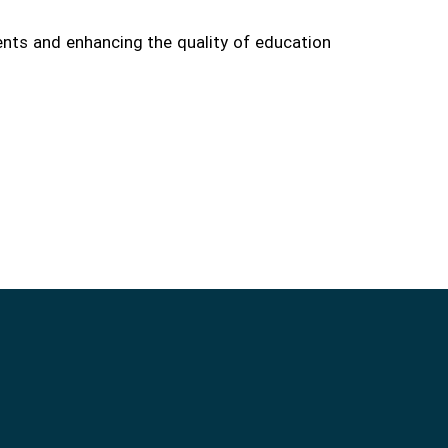
ents and enhancing the quality of education