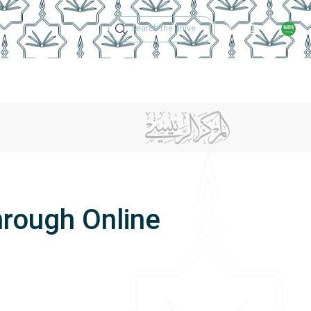
Technical Support
Academic Calen
ches
Regulations
Jobs
Contact Us
hrough Online