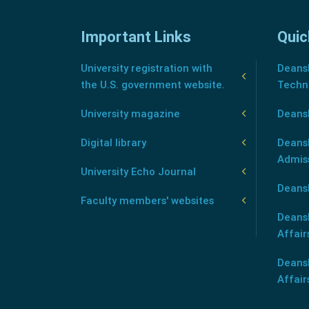
Important Links
Quic
University registration with
Deansh
the U.S. government website.
Techn
University magazine
Deans
Digital library
Deansh
Admis
University Echo Journal
Deansh
Faculty members' websites
Deans
Affair
Deans
Affair