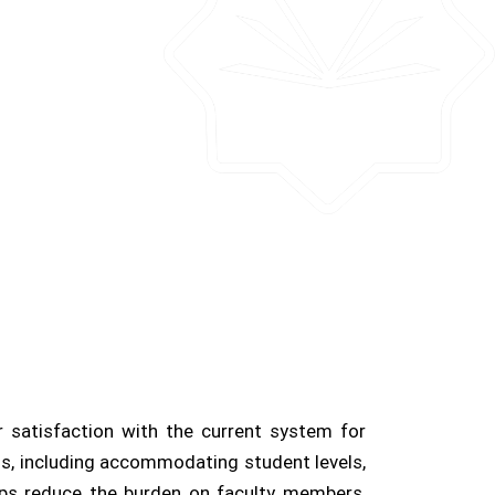
r satisfaction with the current system for
oals, including accommodating student levels,
elps reduce the burden on faculty members,