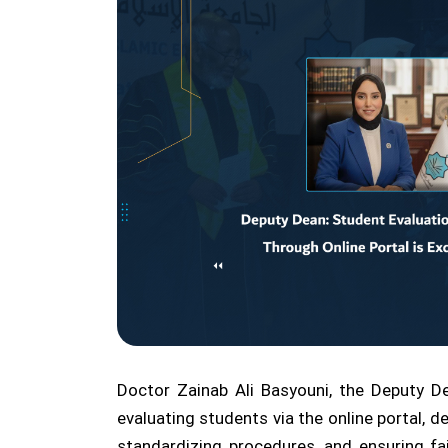
Doctor Zainab Ali Basyouni, the Deputy De
evaluating students via the online portal, d
standardizing procedures, and ensuring fa