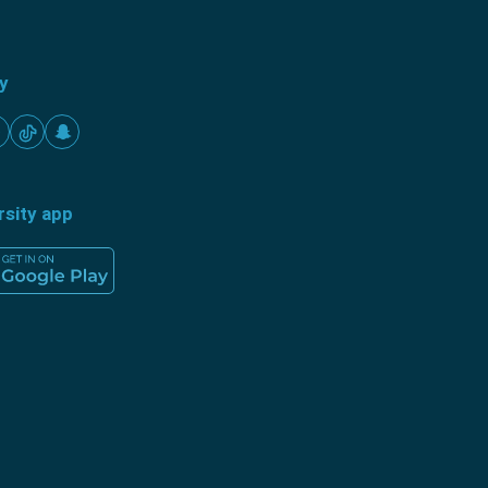
ty
rsity app