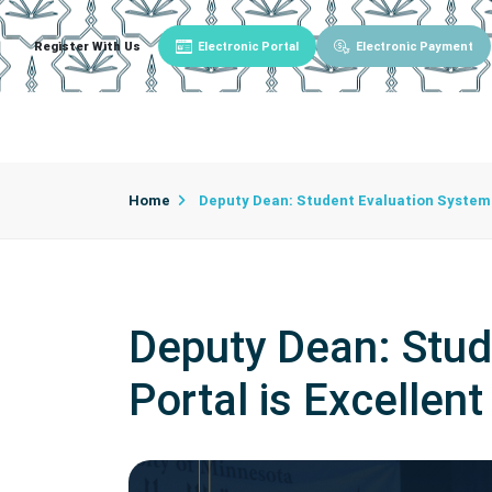
Register With Us
Electronic Portal
Electronic Payment
Main
About University
University Admin
Home
Deputy Dean: Student Evaluation System 
Deputy Dean: Stud
Portal is Excellent