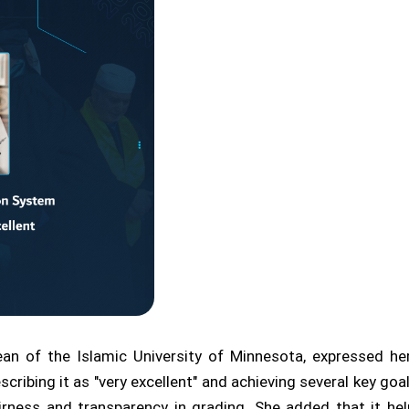
an of the Islamic University of Minnesota, expressed he
escribing it as "very excellent" and achieving several key g
irness and transparency in grading. She added that it h