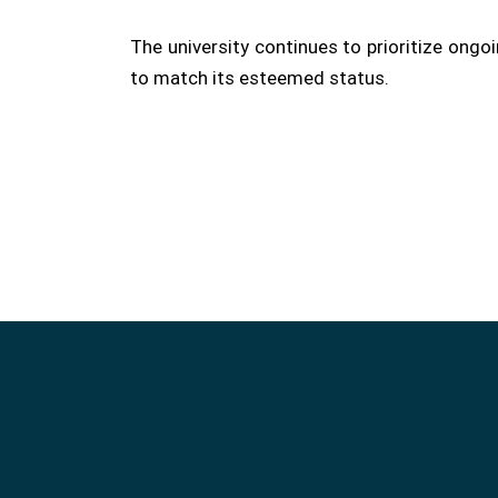
The university continues to prioritize ong
to match its esteemed status.