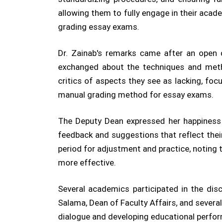
allowing them to fully engage in their acade
grading essay exams.
Dr. Zainab's remarks came after an open
exchanged about the techniques and meth
critics of aspects they see as lacking, fo
manual grading method for essay exams.
The Deputy Dean expressed her happiness w
feedback and suggestions that reflect the
period for adjustment and practice, noting
more effective.
Several academics participated in the disc
Salama, Dean of Faculty Affairs, and severa
dialogue and developing educational perfo