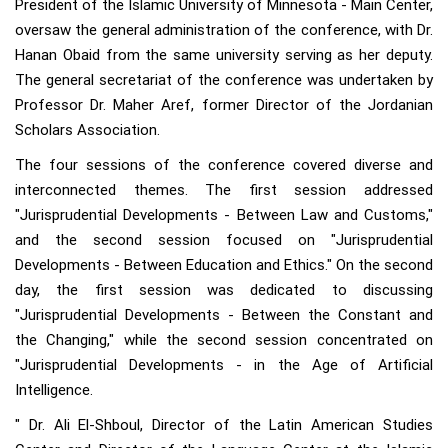
President of the Islamic University of Minnesota - Main Center,
oversaw the general administration of the conference, with Dr.
Hanan Obaid from the same university serving as her deputy.
The general secretariat of the conference was undertaken by
Professor Dr. Maher Aref, former Director of the Jordanian
Scholars Association.
The four sessions of the conference covered diverse and
interconnected themes. The first session addressed
"Jurisprudential Developments - Between Law and Customs,"
and the second session focused on "Jurisprudential
Developments - Between Education and Ethics." On the second
day, the first session was dedicated to discussing
"Jurisprudential Developments - Between the Constant and
the Changing," while the second session concentrated on
"Jurisprudential Developments - in the Age of Artificial
Intelligence.
" Dr. Ali El-Shboul, Director of the Latin American Studies