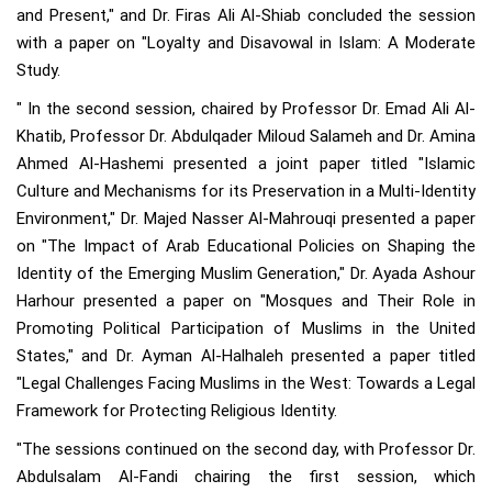
and Present," and Dr. Firas Ali Al-Shiab concluded the session
with a paper on "Loyalty and Disavowal in Islam: A Moderate
Study.
" In the second session, chaired by Professor Dr. Emad Ali Al-
Khatib, Professor Dr. Abdulqader Miloud Salameh and Dr. Amina
Ahmed Al-Hashemi presented a joint paper titled "Islamic
Culture and Mechanisms for its Preservation in a Multi-Identity
Environment," Dr. Majed Nasser Al-Mahrouqi presented a paper
on "The Impact of Arab Educational Policies on Shaping the
Identity of the Emerging Muslim Generation," Dr. Ayada Ashour
Harhour presented a paper on "Mosques and Their Role in
Promoting Political Participation of Muslims in the United
States," and Dr. Ayman Al-Halhaleh presented a paper titled
"Legal Challenges Facing Muslims in the West: Towards a Legal
Framework for Protecting Religious Identity.
"The sessions continued on the second day, with Professor Dr.
Abdulsalam Al-Fandi chairing the first session, which