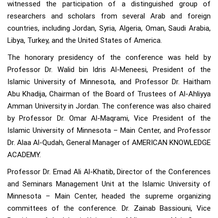
witnessed the participation of a distinguished group of
researchers and scholars from several Arab and foreign
countries, including Jordan, Syria, Algeria, Oman, Saudi Arabia,
Libya, Turkey, and the United States of America.
The honorary presidency of the conference was held by
Professor Dr. Walid bin Idris Al-Meneesi, President of the
Islamic University of Minnesota, and Professor Dr. Haitham
Abu Khadija, Chairman of the Board of Trustees of Al-Ahliyya
Amman University in Jordan. The conference was also chaired
by Professor Dr. Omar Al-Maqrami, Vice President of the
Islamic University of Minnesota – Main Center, and Professor
Dr. Alaa Al-Qudah, General Manager of AMERICAN KNOWLEDGE
ACADEMY.
Professor Dr. Emad Ali Al-Khatib, Director of the Conferences
and Seminars Management Unit at the Islamic University of
Minnesota – Main Center, headed the supreme organizing
committees of the conference. Dr. Zainab Bassiouni, Vice