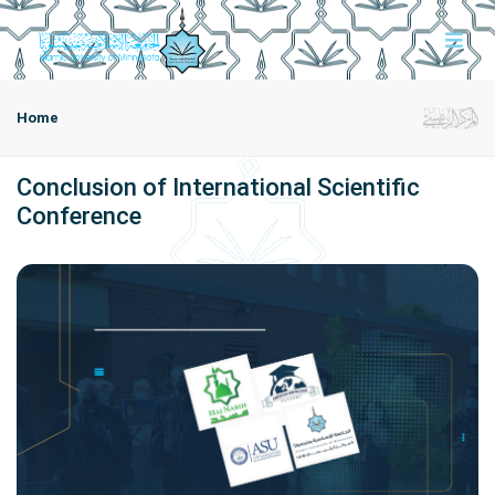
Home
Conclusion of International Scientific
Conference