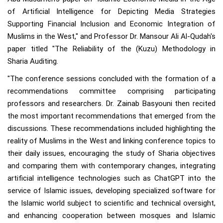
of Artificial Intelligence for Depicting Media Strategies
Supporting Financial Inclusion and Economic Integration of
Muslims in the West," and Professor Dr. Mansour Ali Al-Qudah's
paper titled "The Reliability of the (Kuzu) Methodology in
Sharia Auditing.
"The conference sessions concluded with the formation of a
recommendations committee comprising participating
professors and researchers. Dr. Zainab Basyouni then recited
the most important recommendations that emerged from the
discussions. These recommendations included highlighting the
reality of Muslims in the West and linking conference topics to
their daily issues, encouraging the study of Sharia objectives
and comparing them with contemporary changes, integrating
artificial intelligence technologies such as ChatGPT into the
service of Islamic issues, developing specialized software for
the Islamic world subject to scientific and technical oversight,
and enhancing cooperation between mosques and Islamic