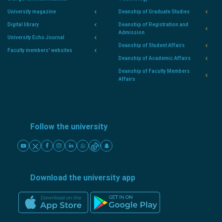
University magazine
Deanship of Graduate Studies
Digital library
Deanship of Registration and
Admission
University Echo Journal
Deanship of Student Affairs
Faculty members' websites
Deanship of Academic Affairs
Deanship of Faculty Members
Affairs
Follow the university
Download the university app