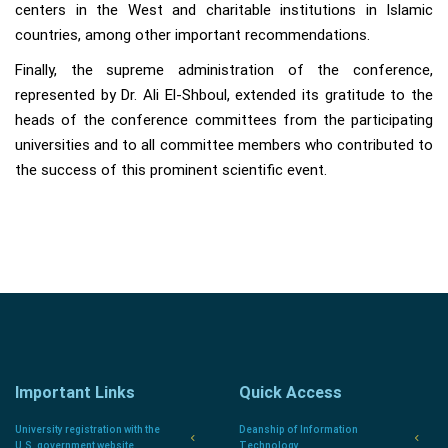
centers in the West and charitable institutions in Islamic
countries, among other important recommendations.
Finally, the supreme administration of the conference,
represented by Dr. Ali El-Shboul, extended its gratitude to the
heads of the conference committees from the participating
universities and to all committee members who contributed to
the success of this prominent scientific event.
Important Links
Quick Access
University registration with the
Deanship of Information
U.S. government website.
Technology