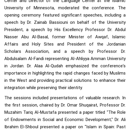
Center and Director of the Language Center at the Islamic
University of Minnesota, moderated the conference. The
opening ceremony featured significant speeches, including a
speech by Dr. Zainab Bassiouni on behalf of the University
President, a speech by His Excellency Professor Dr. Abdul
Nasser Abu Al-Basal, former Minister of Awqaf, Islamic
Affairs and Holy Sites and President of the Jordanian
Scholars Association, and a speech by Professor Dr.
Abdulsalam Al-Fandi representing Al-Ahliyya Amman University
in Jordan. Dr. Alaa Al-Qudah emphasized the conference's
importance in highlighting the rapid changes faced by Muslims
in the West and providing practical solutions to enhance their
integration while preserving their identity.
The sessions included presentations of valuable research. In
the first session, chaired by Dr. Omar Shuqairat, Professor Dr.
Muzahim Tariq Al-Mustafa presented a paper titled "The Role
of Endowments in Social and Economic Development," Dr. Ali
Ibrahim El-Shboul presented a paper on "Islam in Spain: Past