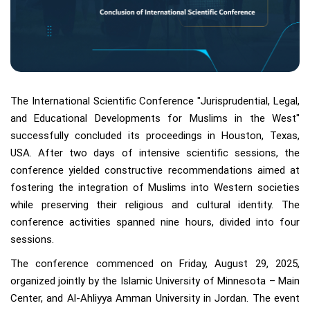
The International Scientific Conference "Jurisprudential, Legal,
and Educational Developments for Muslims in the West"
successfully concluded its proceedings in Houston, Texas,
USA. After two days of intensive scientific sessions, the
conference yielded constructive recommendations aimed at
fostering the integration of Muslims into Western societies
while preserving their religious and cultural identity. The
conference activities spanned nine hours, divided into four
sessions.
The conference commenced on Friday, August 29, 2025,
organized jointly by the Islamic University of Minnesota – Main
Center, and Al-Ahliyya Amman University in Jordan. The event