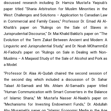
discussed research including Dr. Hamza Mustafa Yaqoub's
paper titled "Sharia Arbitration for Muslim Minorities in the
West: Challenges and Solutions – Application to Canadian Law
in Commercial and Family Cases," Professor Dr. Emad Ali Al-
Khatib's paper on "Rulings on the Sale of Slaves in
Jurisprudential Discourse," Dr. Mai Khalid Baklizi's paper on "The
Evolution of the Term Zakat Between Ancient and Modern: A
Linguistic and Jurisprudential Study," and Dr. Noah MOhammEd
Al-Fadoul's paper on "Rulings on Sale in Dealing with Non-
Muslims – A Maqasid Study of the Sale of Alcohol and Pork as
a Model.
"Professor Dr. Alaa Al-Qudah chaired the second session of
the second day, which included a discussion of Dr. Sahar
Talaat Al-Samadi and Ms. Ahlam Al-Samadi's paper titled
"Human Communication with Smart Converters in the Balance
of Islamic Sharia," Mr. Mustafa Nasser Al-Naabi's paper on
"Mechanisms for Investing Endowment Funds," Dr. Abdullah
Abu Musameh's paper on "Islamic Economic Media in the Age