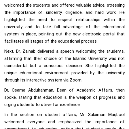
welcomed the students and offered valuable advice, stressing
the importance of sincerity, diligence, and hard work. He
highlighted the need to respect relationships within the
university and to take full advantage of the educational
system in place, pointing out the new electronic portal that
facilitates all stages of the educational process.
Next, Dr. Zainab delivered a speech welcoming the students,
affirming that their choice of the Islamic University was not
coincidental but a conscious decision. She highlighted the
unique educational environment provided by the university
through its interactive system via Zoom.
Dr. Osama Abdulrahman, Dean of Academic Affairs, then
spoke, stating that education is the weapon of progress and
urging students to strive for excellence.
In the section on student affairs, Mr. Sulaiman Maqbool
welcomed everyone and emphasized the importance of