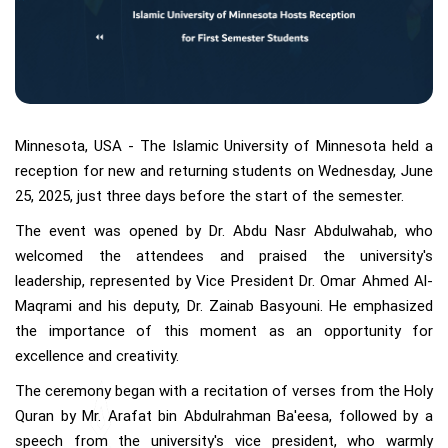
Minnesota, USA - The Islamic University of Minnesota held a
reception for new and returning students on Wednesday, June
25, 2025, just three days before the start of the semester.
The event was opened by Dr. Abdu Nasr Abdulwahab, who
welcomed the attendees and praised the university's
leadership, represented by Vice President Dr. Omar Ahmed Al-
Maqrami and his deputy, Dr. Zainab Basyouni. He emphasized
the importance of this moment as an opportunity for
excellence and creativity.
The ceremony began with a recitation of verses from the Holy
Quran by Mr. Arafat bin Abdulrahman Ba'eesa, followed by a
speech from the university's vice president, who warmly