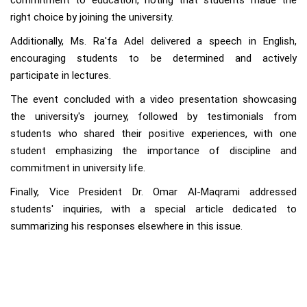
commitment to education, noting that students made the
right choice by joining the university.
Additionally, Ms. Ra'fa Adel delivered a speech in English,
encouraging students to be determined and actively
participate in lectures.
The event concluded with a video presentation showcasing
the university's journey, followed by testimonials from
students who shared their positive experiences, with one
student emphasizing the importance of discipline and
commitment in university life.
Finally, Vice President Dr. Omar Al-Maqrami addressed
students' inquiries, with a special article dedicated to
summarizing his responses elsewhere in this issue.