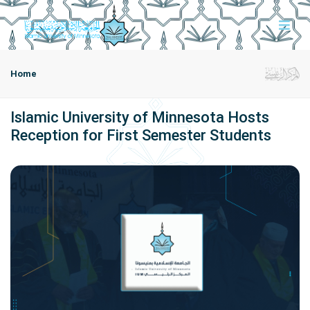
Home
Islamic University of Minnesota Hosts
Reception for First Semester Students