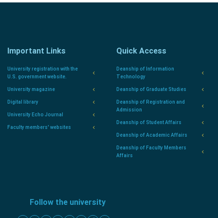
Important Links
Quick Access
University registration with the
Deanship of Information
U.S. government website.
Technology
University magazine
Deanship of Graduate Studies
Digital library
Deanship of Registration and
Admission
University Echo Journal
Deanship of Student Affairs
Faculty members' websites
Deanship of Academic Affairs
Deanship of Faculty Members
Affairs
Follow the university