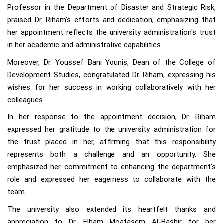
Professor in the Department of Disaster and Strategic Risk,
praised Dr. Riham’s efforts and dedication, emphasizing that
her appointment reflects the university administration's trust
in her academic and administrative capabilities.
Moreover, Dr. Youssef Bani Younis, Dean of the College of
Development Studies, congratulated Dr. Riham, expressing his
wishes for her success in working collaboratively with her
colleagues.
In her response to the appointment decision, Dr. Riham
expressed her gratitude to the university administration for
the trust placed in her, affirming that this responsibility
represents both a challenge and an opportunity. She
emphasized her commitment to enhancing the department's
role and expressed her eagerness to collaborate with the
team.
The university also extended its heartfelt thanks and
appreciation to Dr. Elham Moatasem Al-Bashir for her