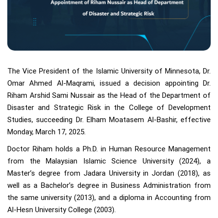
The Vice President of the Islamic University of Minnesota, Dr.
Omar Ahmed Al-Maqrami, issued a decision appointing Dr.
Riham Arshid Sami Nussair as the Head of the Department of
Disaster and Strategic Risk in the College of Development
Studies, succeeding Dr. Elham Moatasem Al-Bashir, effective
Monday, March 17, 2025.
Doctor Riham holds a Ph.D. in Human Resource Management
from the Malaysian Islamic Science University (2024), a
Master’s degree from Jadara University in Jordan (2018), as
well as a Bachelor’s degree in Business Administration from
the same university (2013), and a diploma in Accounting from
Al-Hesn University College (2003).