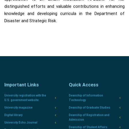
distinguished efforts and valuable contributions in enhancing
knowledge and developing curricula in the Department of
Disaster and Strategic Risk.
Important Links
Quick Access
University registration with the
Deanship of Information
U.S. government website.
Technology
University magazine
Deanship of Graduate Studies
Digital library
Deanship of Registration and
Admission
University Echo Journal
Deanship of Student Affairs