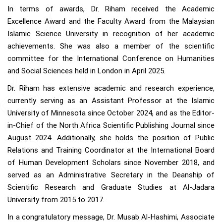
In terms of awards, Dr. Riham received the Academic
Excellence Award and the Faculty Award from the Malaysian
Islamic Science University in recognition of her academic
achievements. She was also a member of the scientific
committee for the International Conference on Humanities
and Social Sciences held in London in April 2025.
Dr. Riham has extensive academic and research experience,
currently serving as an Assistant Professor at the Islamic
University of Minnesota since October 2024, and as the Editor-
in-Chief of the North Africa Scientific Publishing Journal since
August 2024. Additionally, she holds the position of Public
Relations and Training Coordinator at the International Board
of Human Development Scholars since November 2018, and
served as an Administrative Secretary in the Deanship of
Scientific Research and Graduate Studies at Al-Jadara
University from 2015 to 2017.
In a congratulatory message, Dr. Musab Al-Hashimi, Associate