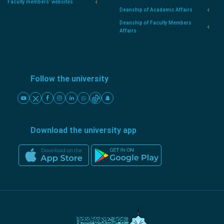
Faculty members' websites
Deanship of Academic Affairs
Deanship of Faculty Members
Affairs
Follow the university
Download the university app