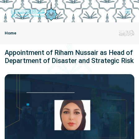
Home
Appointment of Riham Nussair as Head of
Department of Disaster and Strategic Risk