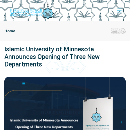
Home
Islamic University of Minnesota
Announces Opening of Three New
Departments