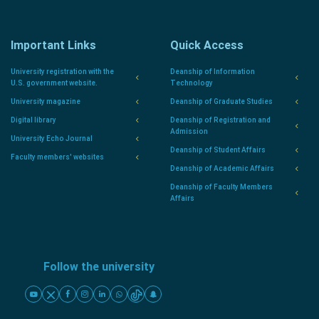
Important Links
Quick Access
University registration with the
Deanship of Information
U.S. government website.
Technology
University magazine
Deanship of Graduate Studies
Digital library
Deanship of Registration and
Admission
University Echo Journal
Deanship of Student Affairs
Faculty members' websites
Deanship of Academic Affairs
Deanship of Faculty Members
Affairs
Follow the university