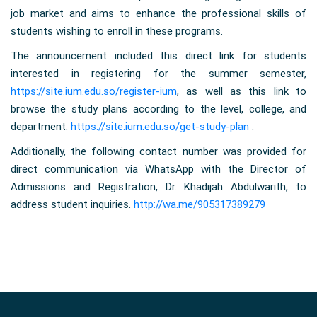
job market and aims to enhance the professional skills of
students wishing to enroll in these programs.
The announcement included this direct link for students
interested in registering for the summer semester,
https://site.ium.edu.so/register-ium
, as well as this link to
browse the study plans according to the level, college, and
department.
https://site.ium.edu.so/get-study-plan
.
Additionally, the following contact number was provided for
direct communication via WhatsApp with the Director of
Admissions and Registration, Dr. Khadijah Abdulwarith, to
address student inquiries.
http://wa.me/905317389279