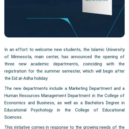
In an effort to welcome new students, the Islamic University
of Minnesota, main center, has announced the opening of
three new academic departments, coinciding with the
registration for the summer semester, which will begin after
the Eid al-Adha holiday.
The new departments include a Marketing Department and a
Human Resources Management Department in the College of
Economics and Business, as well as a Bachelors Degree in
Educational Psychology in the College of Educational
Sciences.
This initiative comes in response to the growing needs of the