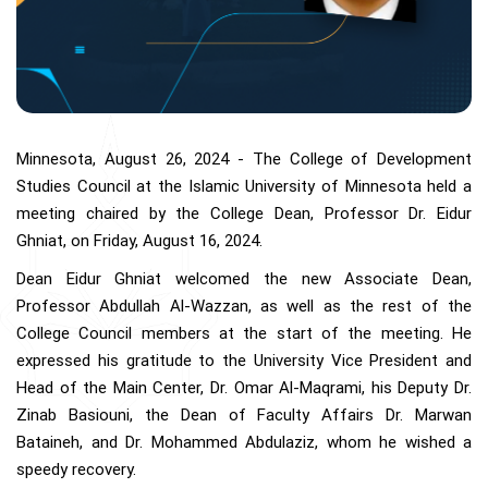
Minnesota, August 26, 2024 - The College of Development
Studies Council at the Islamic University of Minnesota held a
meeting chaired by the College Dean, Professor Dr. Eidur
Ghniat, on Friday, August 16, 2024.
Dean Eidur Ghniat welcomed the new Associate Dean,
Professor Abdullah Al-Wazzan, as well as the rest of the
College Council members at the start of the meeting. He
expressed his gratitude to the University Vice President and
Head of the Main Center, Dr. Omar Al-Maqrami, his Deputy Dr.
Zinab Basiouni, the Dean of Faculty Affairs Dr. Marwan
Bataineh, and Dr. Mohammed Abdulaziz, whom he wished a
speedy recovery.