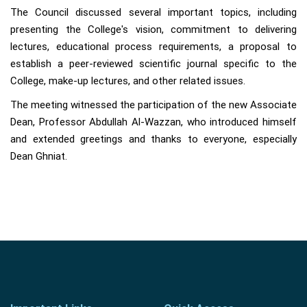
The Council discussed several important topics, including
presenting the College's vision, commitment to delivering
lectures, educational process requirements, a proposal to
establish a peer-reviewed scientific journal specific to the
College, make-up lectures, and other related issues.
The meeting witnessed the participation of the new Associate
Dean, Professor Abdullah Al-Wazzan, who introduced himself
and extended greetings and thanks to everyone, especially
Dean Ghniat.