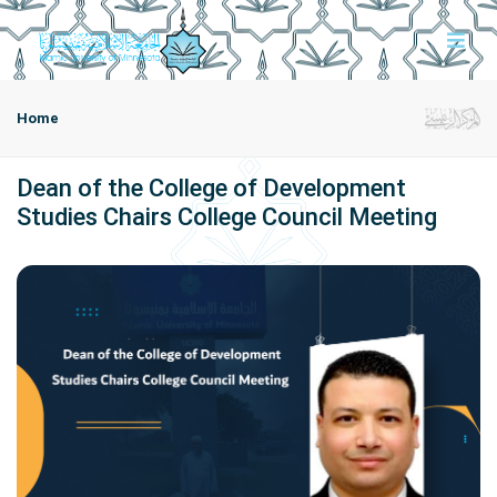
Home
Dean of the College of Development
Studies Chairs College Council Meeting