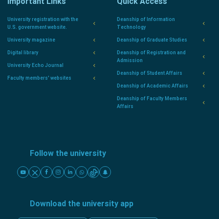
Important Links
Quick Access
University registration with the
Deanship of Information
U.S. government website.
Technology
University magazine
Deanship of Graduate Studies
Digital library
Deanship of Registration and
Admission
University Echo Journal
Deanship of Student Affairs
Faculty members' websites
Deanship of Academic Affairs
Deanship of Faculty Members
Affairs
Follow the university
Download the university app