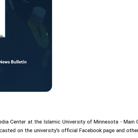
Media Center at the Islamic University of Minnesota - Main 
dcasted on the university's official Facebook page and ot