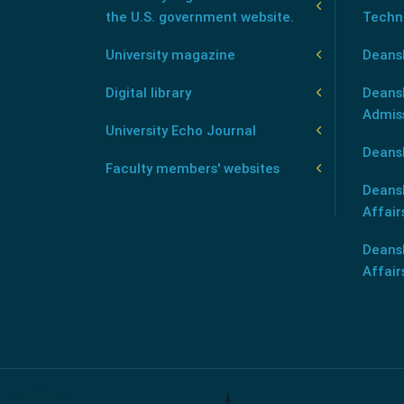
the U.S. government website.
Techn
University magazine
Deans
Digital library
Deansh
Admis
University Echo Journal
Deansh
Faculty members' websites
Deans
Affair
Deans
Affair