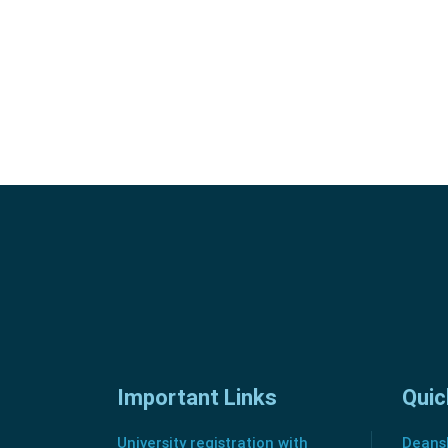
Important Links
Quic
University registration with
Deansh