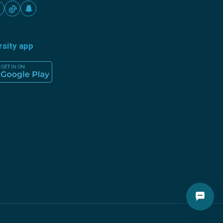
rsity app