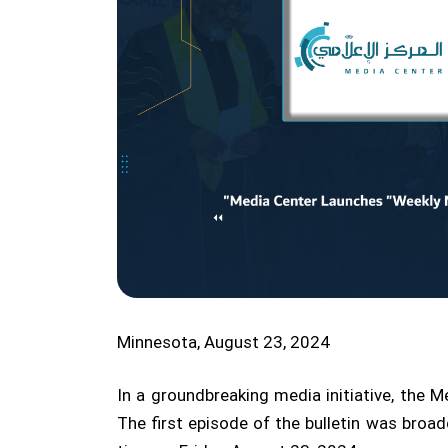
Minnesota, August 23, 2024
In a groundbreaking media initiative, the 
The first episode of the bulletin was broa