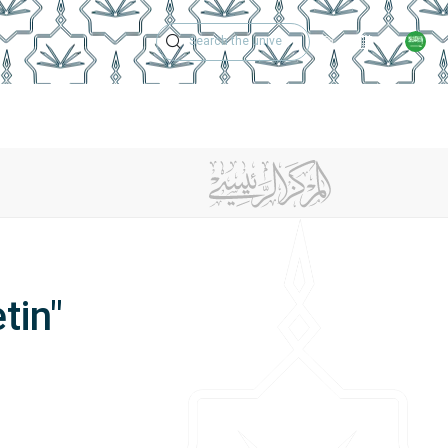
Technical Support
Academic Calen
ches
Regulations
Jobs
Contact Us
tin"