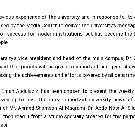
evious experience of the university and in response to its
used by the Media Center to deliver the university's messag
 of success for modern institutions, but has become the 
ple.
ersity's vice president and head of the main campus, Dr.
aid that priority will be given to important and general even
ussing the achievements and efforts covered by all departmen
Eman Abdulaziz, has been chosen to present the weekly bu
evening to read the most important university news of t
ng of Mr. Ahmed Shamsan Al-Maqrami, Dr. Abdo Nasr Al-Sila
 then read it from a studio specially created for this purp
asi.