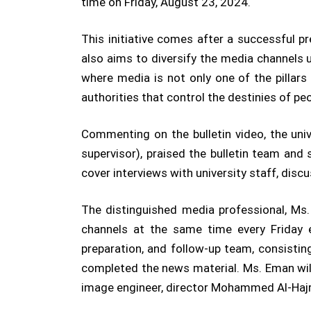
time on Friday, August 23, 2024.
This initiative comes after a successful pr
also aims to diversify the media channels 
where media is not only one of the pillars
authorities that control the destinies of peo
Commenting on the bulletin video, the univ
supervisor), praised the bulletin team and s
cover interviews with university staff, disc
The distinguished media professional, Ms. 
channels at the same time every Friday 
preparation, and follow-up team, consisti
completed the news material. Ms. Eman will
image engineer, director Mohammed Al-Hajr