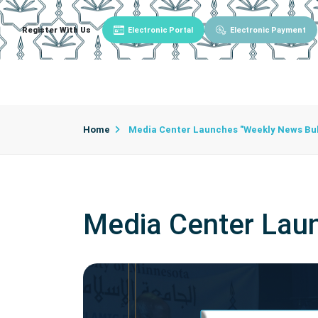
Register With Us
Electronic Portal
Electronic Payment
Main
About University
University Admin
Home
Media Center Launches "Weekly News Bul
Media Center Laun