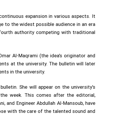
 continuous expansion in various aspects. It
e to the widest possible audience in an era
fourth authority competing with traditional
 Omar Al-Maqrami (the idea's originator and
ts at the university. The bulletin will later
ts in the university.
lletin. She will appear on the university's
he week. This comes after the editorial,
ni, and Engineer Abdullah Al-Mansoub, have
ose with the care of the talented sound and