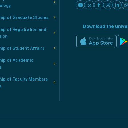
ology
hip of Graduate Studies
Download the unive
ip of Registration and
sion
ip of Student Affairs
hip of Academic
s
hip of Faculty Members
s