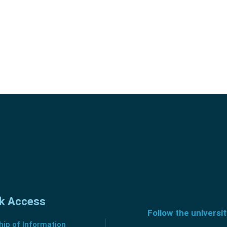
k Access
Follow the universi
ip of Information