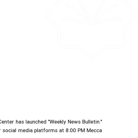
Center has launched "Weekly News Bulletin."
her social media platforms at 8:00 PM Mecca