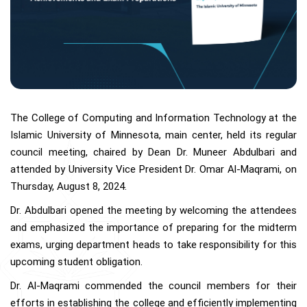
The College of Computing and Information Technology at the
Islamic University of Minnesota, main center, held its regular
council meeting, chaired by Dean Dr. Muneer Abdulbari and
attended by University Vice President Dr. Omar Al-Maqrami, on
Thursday, August 8, 2024.
Dr. Abdulbari opened the meeting by welcoming the attendees
and emphasized the importance of preparing for the midterm
exams, urging department heads to take responsibility for this
upcoming student obligation.
Dr. Al-Maqrami commended the council members for their
efforts in establishing the college and efficiently implementing