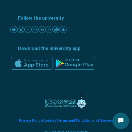
Follow the university
Download the university app
Privacy Policy
Cookies
Terms and Conditions of Service