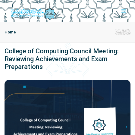
Home
College of Computing Council Meeting:
Reviewing Achievements and Exam
Preparations