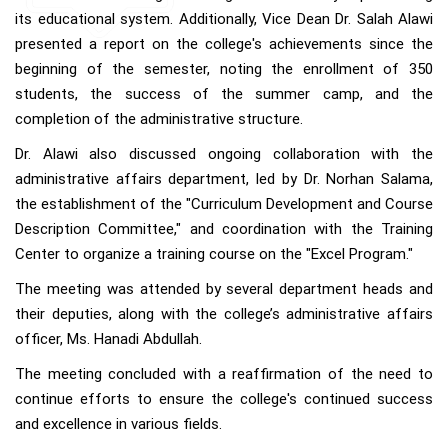
its educational system. Additionally, Vice Dean Dr. Salah Alawi
presented a report on the college's achievements since the
beginning of the semester, noting the enrollment of 350
students, the success of the summer camp, and the
completion of the administrative structure.
Dr. Alawi also discussed ongoing collaboration with the
administrative affairs department, led by Dr. Norhan Salama,
the establishment of the "Curriculum Development and Course
Description Committee," and coordination with the Training
Center to organize a training course on the "Excel Program."
The meeting was attended by several department heads and
their deputies, along with the college’s administrative affairs
officer, Ms. Hanadi Abdullah.
The meeting concluded with a reaffirmation of the need to
continue efforts to ensure the college's continued success
and excellence in various fields.