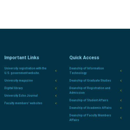
Important Links
Quick Access
University registration with the
Deanship of Information
U.S. government website.
Technology
University magazine
Deanship of Graduate Studies
Digital library
Deanship of Registration and
Admission
University Echo Journal
Deanship of Student Affairs
Faculty members' websites
Deanship of Academic Affairs
Deanship of Faculty Members
Affairs