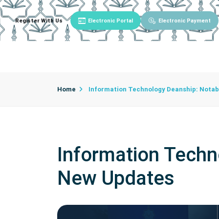
Register With Us
Electronic Portal
Electronic Payment
Main
About University
University Admin
Home
Information Technology Deanship: Nota
Information Techn
New Updates