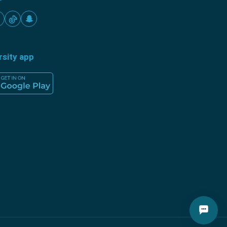
rsity app