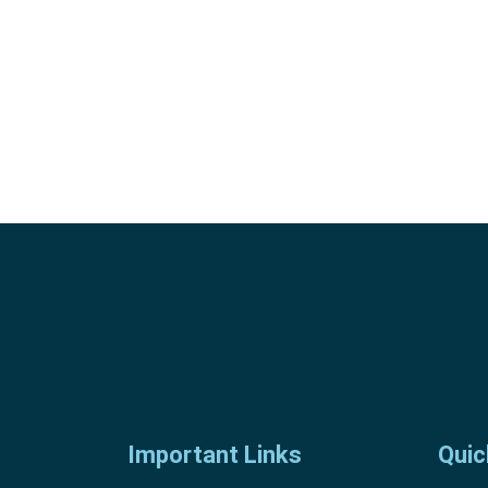
Important Links
Quic