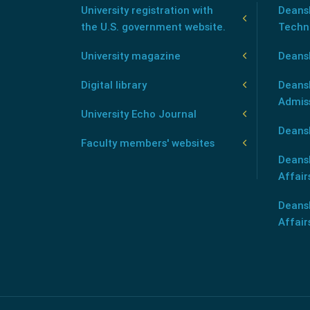
University registration with
Deansh
the U.S. government website.
Techn
University magazine
Deans
Digital library
Deansh
Admis
University Echo Journal
Deansh
Faculty members' websites
Deans
Affair
Deans
Affair