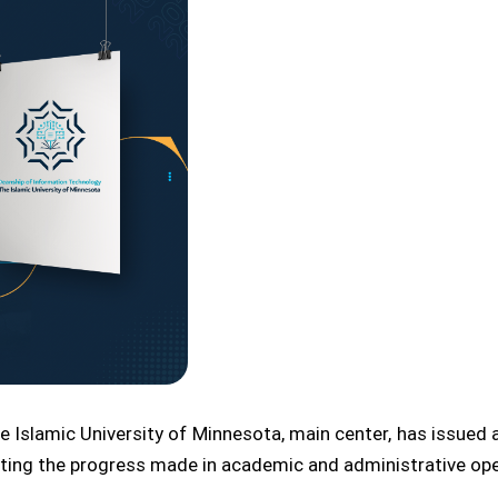
 Islamic University of Minnesota, main center, has issued a
ghting the progress made in academic and administrative ope