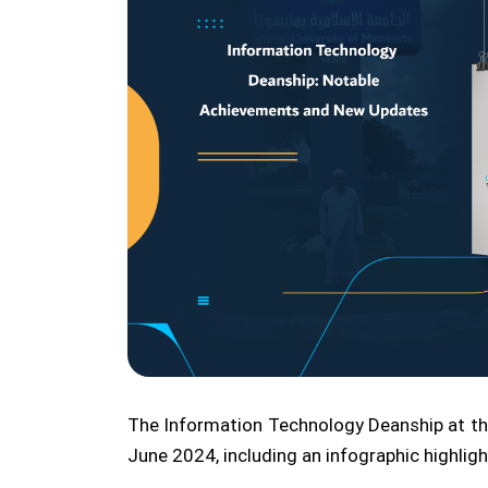
The Information Technology Deanship at the
June 2024, including an infographic highli