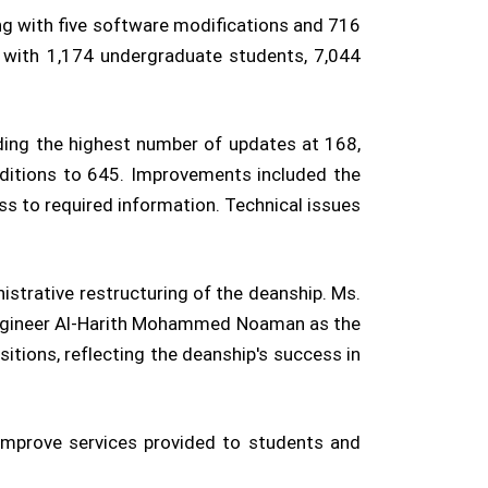
ng with five software modifications and 716
, with 1,174 undergraduate students, 7,044
ding the highest number of updates at 168,
dditions to 645. Improvements included the
ess to required information. Technical issues
strative restructuring of the deanship. Ms.
Engineer Al-Harith Mohammed Noaman as the
itions, reflecting the deanship's success in
improve services provided to students and