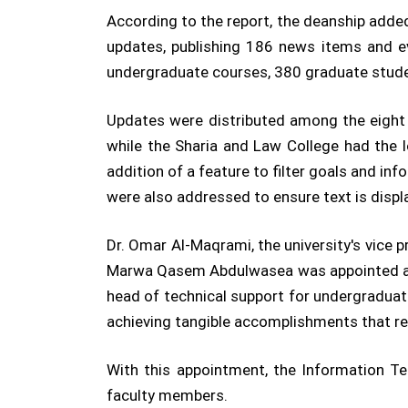
According to the report, the deanship adde
updates, publishing 186 news items and ev
undergraduate courses, 380 graduate stude
Updates were distributed among the eight 
while the Sharia and Law College had the 
addition of a feature to filter goals and in
were also addressed to ensure text is displ
Dr. Omar Al-Maqrami, the university's vice
Marwa Qasem Abdulwasea was appointed as 
head of technical support for undergraduate
achieving tangible accomplishments that rec
With this appointment, the Information T
faculty members.