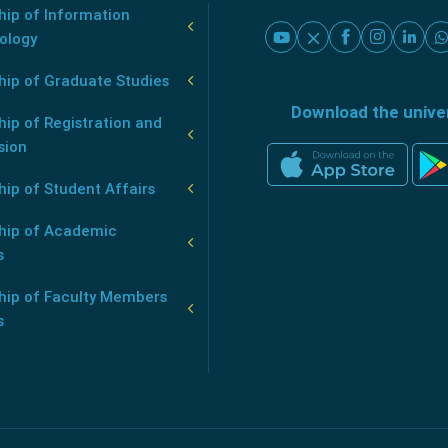
ip of Information
ology
hip of Graduate Studies
Download the unive
ip of Registration and
sion
ip of Student Affairs
hip of Academic
s
hip of Faculty Members
s