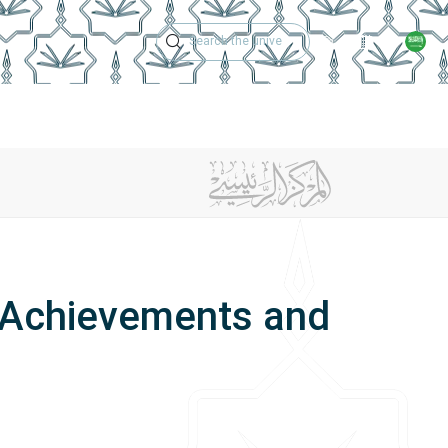
Technical Support
Academic Calen
ches
Regulations
Jobs
Contact Us
 Achievements and