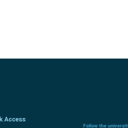
k Access
Follow the universi