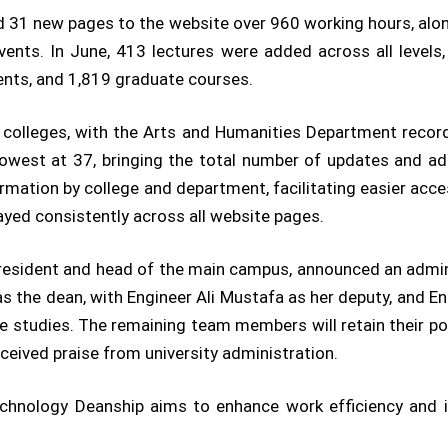
d 31 new pages to the website over 960 working hours, alo
ents. In June, 413 lectures were added across all levels
nts, and 1,819 graduate courses.
colleges, with the Arts and Humanities Department recor
lowest at 37, bringing the total number of updates and a
formation by college and department, facilitating easier acc
ayed consistently across all website pages.
 president and head of the main campus, announced an admini
the dean, with Engineer Ali Mustafa as her deputy, and 
 studies. The remaining team members will retain their pos
eived praise from university administration.
echnology Deanship aims to enhance work efficiency and 