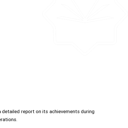
 detailed report on its achievements during
rations.