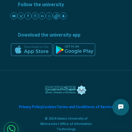
Follow the university
Download the university app
Privacy Policy
Cookies
Terms and Conditions of Service
© 2024 Islamic University of
Minnesota | Office of Information
Technology