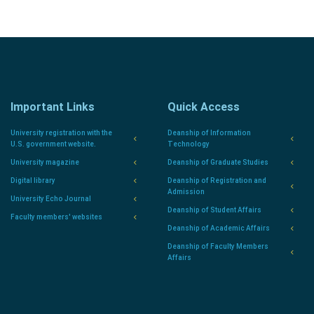
Important Links
Quick Access
University registration with the
Deanship of Information
U.S. government website.
Technology
University magazine
Deanship of Graduate Studies
Digital library
Deanship of Registration and
Admission
University Echo Journal
Deanship of Student Affairs
Faculty members' websites
Deanship of Academic Affairs
Deanship of Faculty Members
Affairs