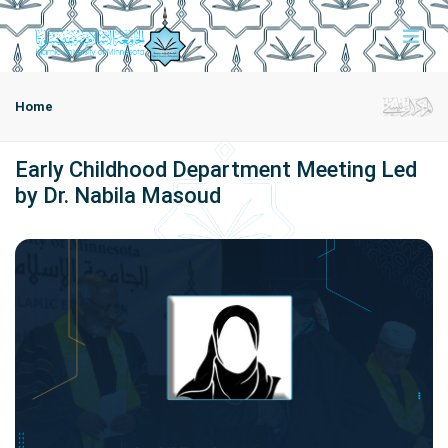
Home
Early Childhood Department Meeting Led
by Dr. Nabila Masoud