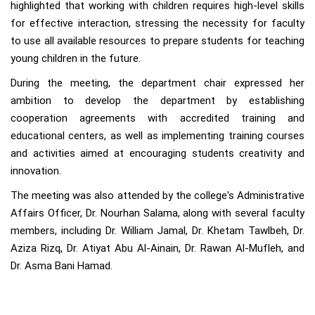
highlighted that working with children requires high-level skills
for effective interaction, stressing the necessity for faculty
to use all available resources to prepare students for teaching
young children in the future.
During the meeting, the department chair expressed her
ambition to develop the department by establishing
cooperation agreements with accredited training and
educational centers, as well as implementing training courses
and activities aimed at encouraging students creativity and
innovation.
The meeting was also attended by the college's Administrative
Affairs Officer, Dr. Nourhan Salama, along with several faculty
members, including Dr. William Jamal, Dr. Khetam Tawlbeh, Dr.
Aziza Rizq, Dr. Atiyat Abu Al-Ainain, Dr. Rawan Al-Mufleh, and
Dr. Asma Bani Hamad.