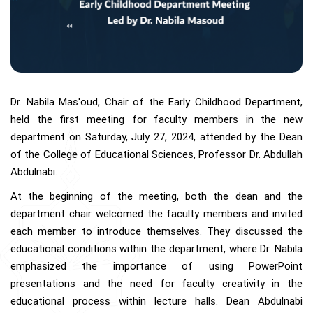
Dr. Nabila Mas'oud, Chair of the Early Childhood Department,
held the first meeting for faculty members in the new
department on Saturday, July 27, 2024, attended by the Dean
of the College of Educational Sciences, Professor Dr. Abdullah
Abdulnabi.
At the beginning of the meeting, both the dean and the
department chair welcomed the faculty members and invited
each member to introduce themselves. They discussed the
educational conditions within the department, where Dr. Nabila
emphasized the importance of using PowerPoint
presentations and the need for faculty creativity in the
educational process within lecture halls. Dean Abdulnabi