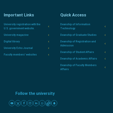
Important Links
Quick Access
University registration with the
Deanship of Information
U.S. government website.
Technology
University magazine
Deanship of Graduate Studies
Digital library
Deanship of Registration and
Admission
University Echo Journal
Deanship of Student Affairs
Faculty members' websites
Deanship of Academic Affairs
Deanship of Faculty Members
Affairs
Follow the university