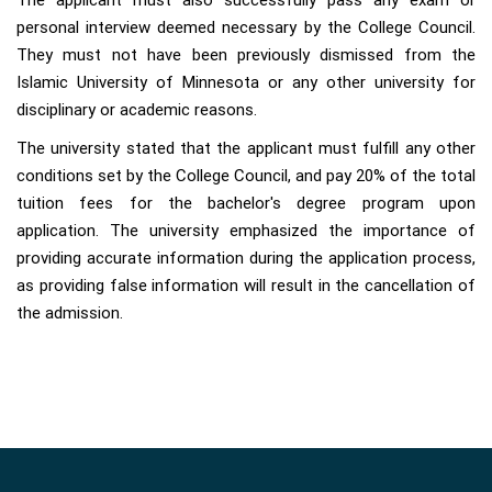
The applicant must also successfully pass any exam or
personal interview deemed necessary by the College Council.
They must not have been previously dismissed from the
Islamic University of Minnesota or any other university for
disciplinary or academic reasons.
The university stated that the applicant must fulfill any other
conditions set by the College Council, and pay 20% of the total
tuition fees for the bachelor's degree program upon
application. The university emphasized the importance of
providing accurate information during the application process,
as providing false information will result in the cancellation of
the admission.