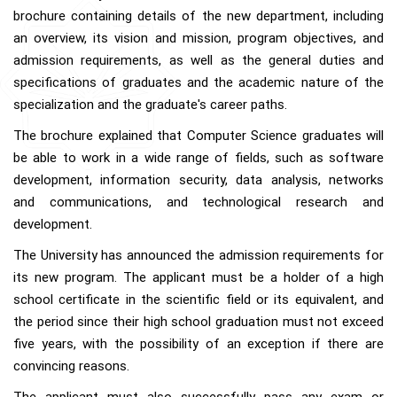
brochure containing details of the new department, including
an overview, its vision and mission, program objectives, and
admission requirements, as well as the general duties and
specifications of graduates and the academic nature of the
specialization and the graduate's career paths.
The brochure explained that Computer Science graduates will
be able to work in a wide range of fields, such as software
development, information security, data analysis, networks
and communications, and technological research and
development.
The University has announced the admission requirements for
its new program. The applicant must be a holder of a high
school certificate in the scientific field or its equivalent, and
the period since their high school graduation must not exceed
five years, with the possibility of an exception if there are
convincing reasons.