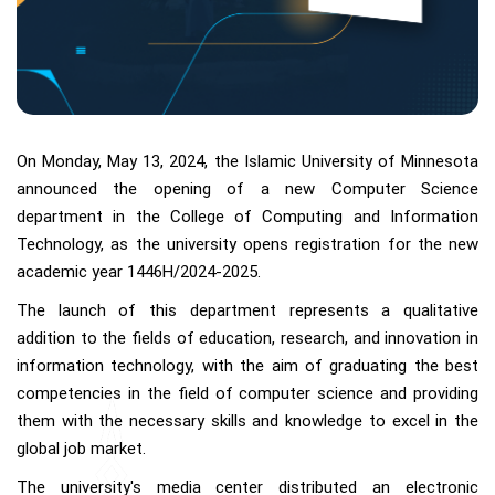
On Monday, May 13, 2024, the Islamic University of Minnesota
announced the opening of a new Computer Science
department in the College of Computing and Information
Technology, as the university opens registration for the new
academic year 1446H/2024-2025.
The launch of this department represents a qualitative
addition to the fields of education, research, and innovation in
information technology, with the aim of graduating the best
competencies in the field of computer science and providing
them with the necessary skills and knowledge to excel in the
global job market.
The university's media center distributed an electronic