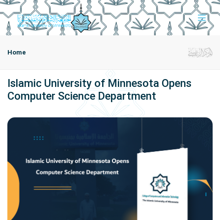
Home
Islamic University of Minnesota Opens
Computer Science Department