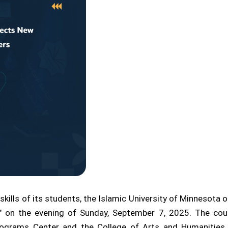
skills of its students, the Islamic University of Minnesota o
 on the evening of Sunday, September 7, 2025. The cour
grams Center and the College of Arts and Humanities, as