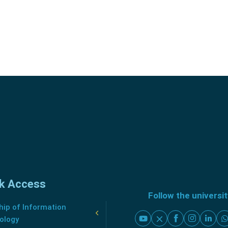
k Access
Follow the universi
ip of Information
ology