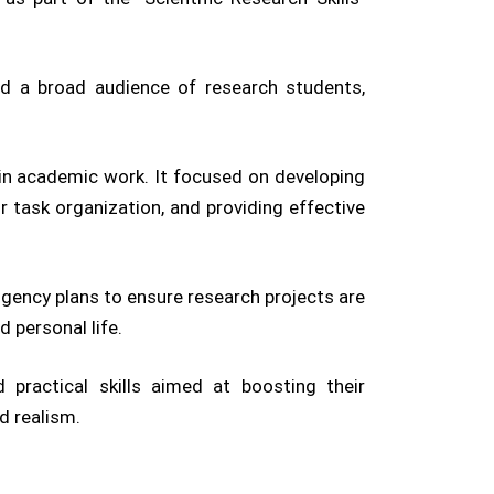
ed a broad audience of research students,
 in academic work. It focused on developing
or task organization, and providing effective
gency plans to ensure research projects are
 personal life.
 practical skills aimed at boosting their
d realism.