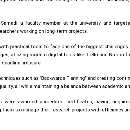
-Samadi, a faculty member at the university, and target
earchers working on long-term projects.
ith practical tools to face one of the biggest challenges
ges, utilizing modern digital tools like Trello and Notion f
 deadline pressure.
chniques such as "Backwards Planning" and creating contin
lity, all while maintaining a balance between academic and
s were awarded accredited certificates, having acquired
ng them to manage their research projects with efficiency an