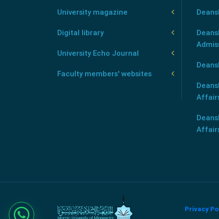
University magazine
Deans
Digital library
Deansh
Admis
University Echo Journal
Deansh
Faculty members' websites
Deans
Affair
Deans
Affair
Privacy Po