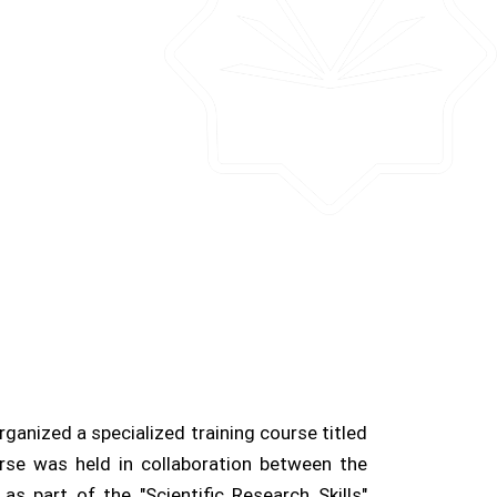
rganized a specialized training course titled
se was held in collaboration between the
 part of the "Scientific Research Skills"