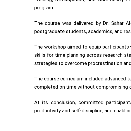
program.
The course was delivered by Dr. Sahar Al
postgraduate students, academics, and res
The workshop aimed to equip participants w
skills for time planning across research sta
strategies to overcome procrastination and
The course curriculum included advanced te
completed on time without compromising qua
At its conclusion, committed participant
productivity and self-discipline, and enabli