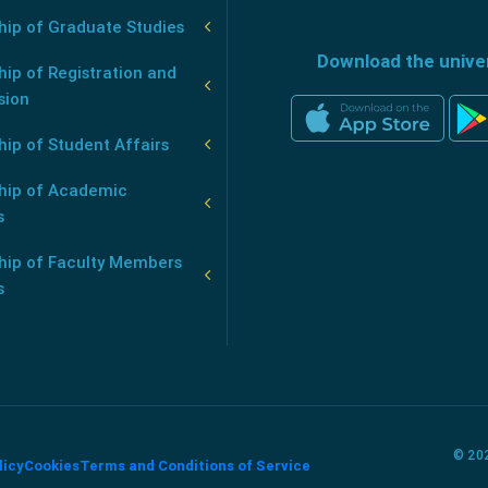
hip of Graduate Studies
Download the unive
ip of Registration and
sion
ip of Student Affairs
hip of Academic
s
hip of Faculty Members
s
© 202
licy
Cookies
Terms and Conditions of Service