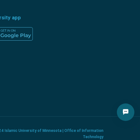
rsity app
4 Islamic University of Minnesota | Office of Information
Technology