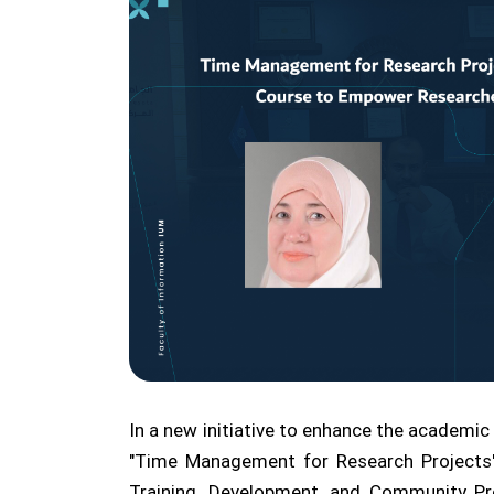
In a new initiative to enhance the academic 
"Time Management for Research Projects"
Training, Development, and Community Pro