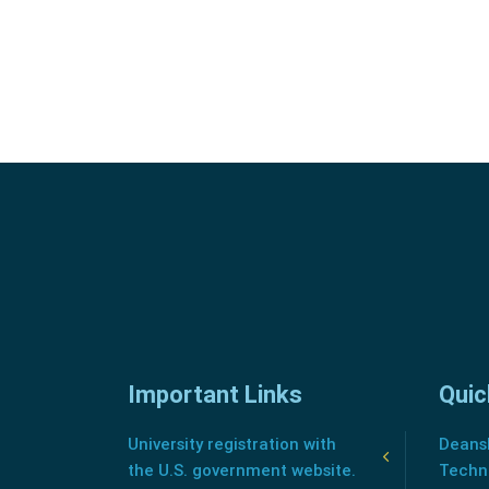
Important Links
Quic
University registration with
Deansh
the U.S. government website.
Techn