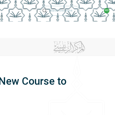
Technical Support
Academic Calen
ches
Regulations
Jobs
Contact Us
 New Course to