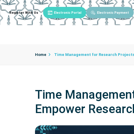
Register With Us
Electronic Portal
Electronic Payment
Main
About University
University Admin
Home
Time Management for Research Projects
Time Management 
Empower Researc