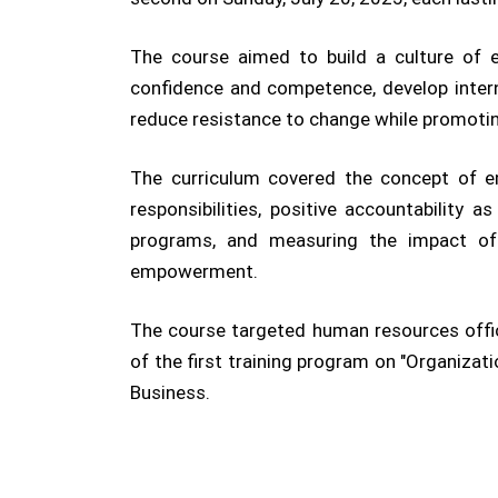
The course aimed to build a culture of 
confidence and competence, develop intern
reduce resistance to change while promot
The curriculum covered the concept of e
responsibilities, positive accountability
programs, and measuring the impact of 
empowerment.
The course targeted human resources offici
of the first training program on "Organiza
Business.