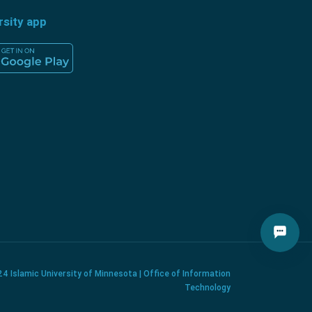
rsity app
4 Islamic University of Minnesota | Office of Information
Technology