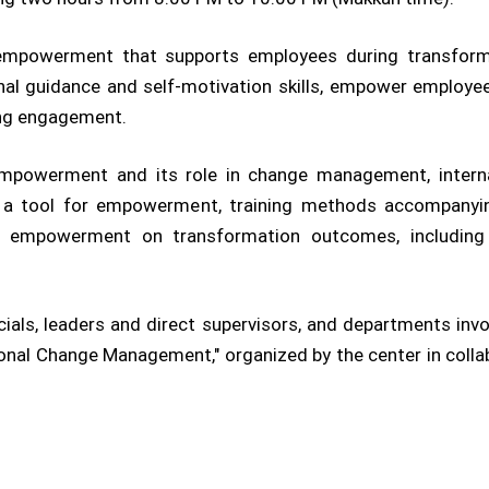
empowerment that supports employees during transforma
al guidance and self-motivation skills, empower employees
ing engagement.
mpowerment and its role in change management, interna
 as a tool for empowerment, training methods accompanyi
empowerment on transformation outcomes, including c
als, leaders and direct supervisors, and departments invo
tional Change Management," organized by the center in coll