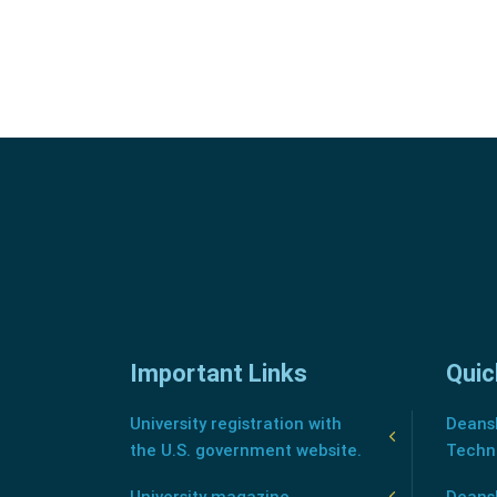
Important Links
Quic
University registration with
Deansh
the U.S. government website.
Techn
University magazine
Deans