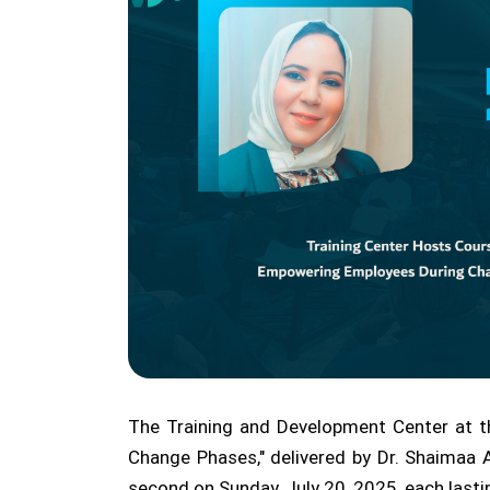
The Training and Development Center at th
Change Phases," delivered by Dr. Shaimaa A
second on Sunday, July 20, 2025, each last