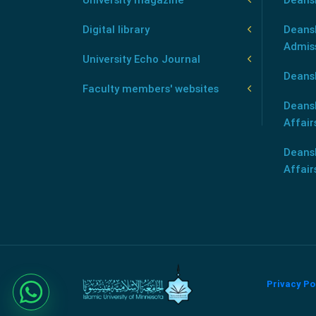
Digital library
Deansh
Admis
University Echo Journal
Deansh
Faculty members' websites
Deans
Affair
Deans
Affair
Privacy Po