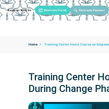
Register With Us
Electronic Portal
Electronic Payment
Main
About University
University Admin
Home
Training Center Hosts Course on Empow
Training Center 
During Change Ph