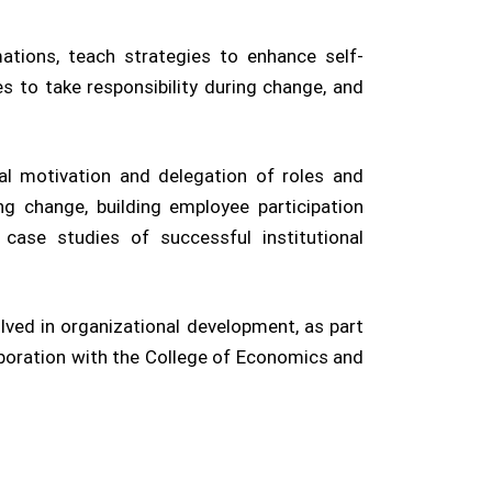
tions, teach strategies to enhance self-
 to take responsibility during change, and
l motivation and delegation of roles and
ng change, building employee participation
ase studies of successful institutional
lved in organizational development, as part
aboration with the College of Economics and