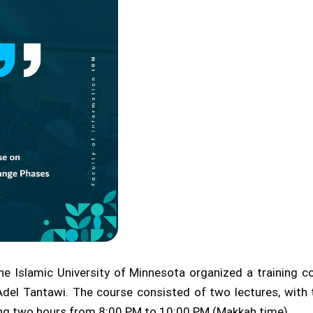
e Islamic University of Minnesota organized a training 
del Tantawi. The course consisted of two lectures, with t
ing two hours from 8:00 PM to 10:00 PM (Makkah time).