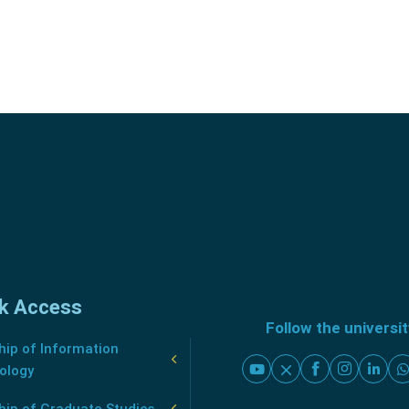
k Access
Follow the universi
ip of Information
ology
hip of Graduate Studies