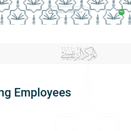
Technical Support
Academic Calen
ches
Regulations
Jobs
Contact Us
ing Employees