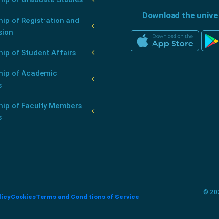
Download the unive
ip of Registration and
sion
ip of Student Affairs
hip of Academic
s
hip of Faculty Members
s
© 202
licy
Cookies
Terms and Conditions of Service