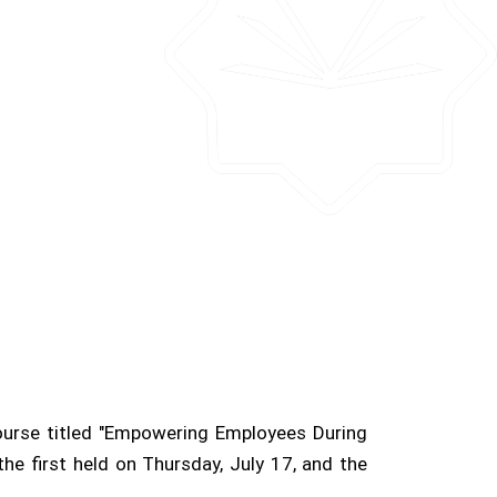
course titled "Empowering Employees During
he first held on Thursday, July 17, and the