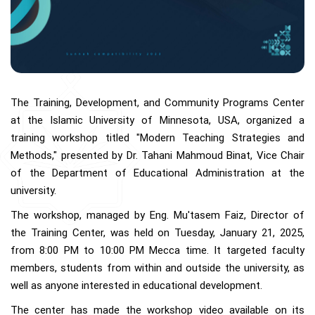
The Training, Development, and Community Programs Center
at the Islamic University of Minnesota, USA, organized a
training workshop titled "Modern Teaching Strategies and
Methods," presented by Dr. Tahani Mahmoud Binat, Vice Chair
of the Department of Educational Administration at the
university.
The workshop, managed by Eng. Mu'tasem Faiz, Director of
the Training Center, was held on Tuesday, January 21, 2025,
from 8:00 PM to 10:00 PM Mecca time. It targeted faculty
members, students from within and outside the university, as
well as anyone interested in educational development.
The center has made the workshop video available on its