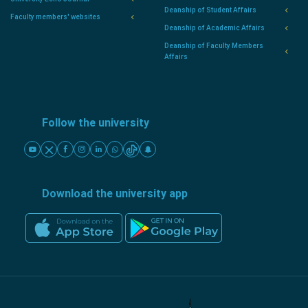
Deanship of Student Affairs
Faculty members' websites
Deanship of Academic Affairs
Deanship of Faculty Members
Affairs
Follow the university
Download the university app