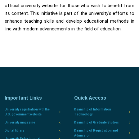
official university website for those who wish to benefit from
its content. This initiative is part of the university's efforts to
enhance teaching skills and develop educational methods in
line with modern advancements in the field of education.
Important Links
Quick Access
University registration with the
Deanship of Information
U.S. government website.
Technology
University magazine
Deanship of Graduate Studies
Digital library
Deanship of Registration and
Admission
University Echo Journal