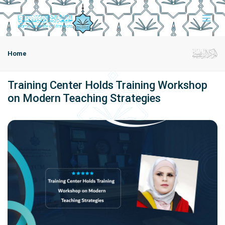
Home
Training Center Holds Training Workshop
on Modern Teaching Strategies