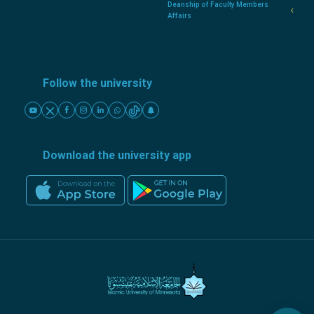
Deanship of Faculty Members
Affairs
Follow the university
Download the university app