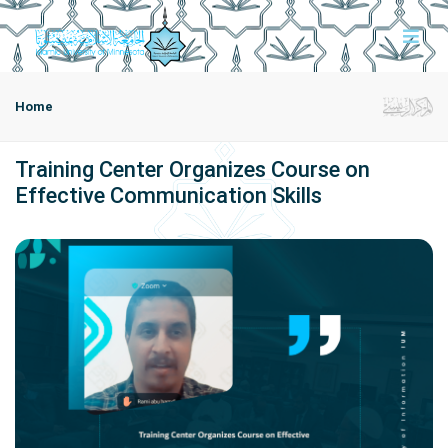
Home
Training Center Organizes Course on
Effective Communication Skills