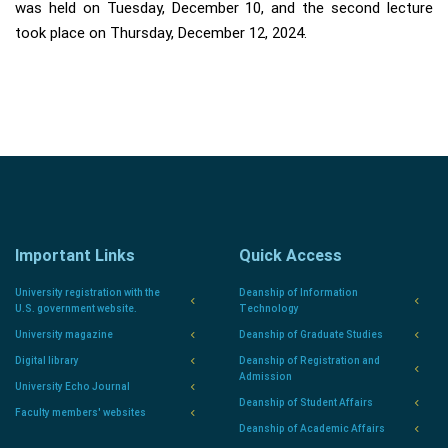
was held on Tuesday, December 10, and the second lecture
took place on Thursday, December 12, 2024.
Important Links
Quick Access
University registration with the
Deanship of Information
U.S. government website.
Technology
University magazine
Deanship of Graduate Studies
Digital library
Deanship of Registration and
Admission
University Echo Journal
Deanship of Student Affairs
Faculty members' websites
Deanship of Academic Affairs