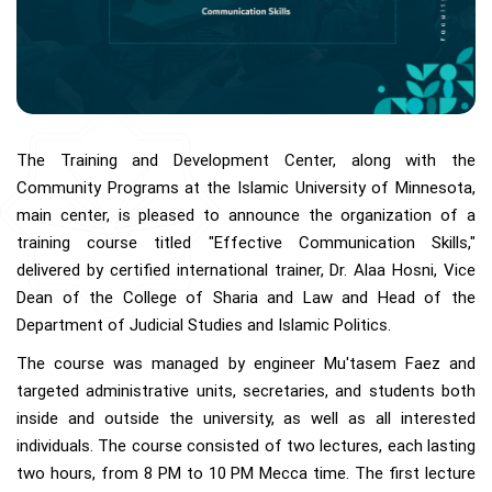
The Training and Development Center, along with the
Community Programs at the Islamic University of Minnesota,
main center, is pleased to announce the organization of a
training course titled "Effective Communication Skills,"
delivered by certified international trainer, Dr. Alaa Hosni, Vice
Dean of the College of Sharia and Law and Head of the
Department of Judicial Studies and Islamic Politics.
The course was managed by engineer Mu'tasem Faez and
targeted administrative units, secretaries, and students both
inside and outside the university, as well as all interested
individuals. The course consisted of two lectures, each lasting
two hours, from 8 PM to 10 PM Mecca time. The first lecture