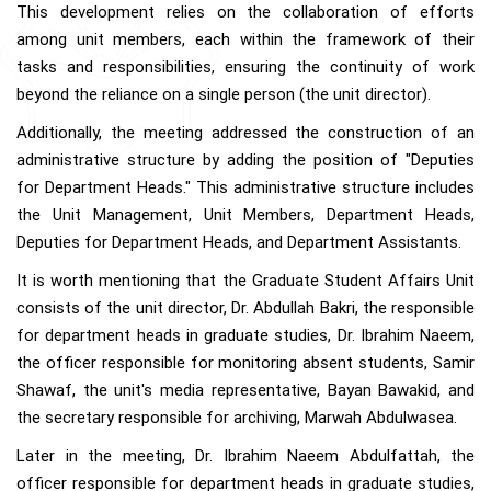
This development relies on the collaboration of efforts
among unit members, each within the framework of their
tasks and responsibilities, ensuring the continuity of work
beyond the reliance on a single person (the unit director).
Additionally, the meeting addressed the construction of an
administrative structure by adding the position of "Deputies
for Department Heads." This administrative structure includes
the Unit Management, Unit Members, Department Heads,
Deputies for Department Heads, and Department Assistants.
It is worth mentioning that the Graduate Student Affairs Unit
consists of the unit director, Dr. Abdullah Bakri, the responsible
for department heads in graduate studies, Dr. Ibrahim Naeem,
the officer responsible for monitoring absent students, Samir
Shawaf, the unit's media representative, Bayan Bawakid, and
the secretary responsible for archiving, Marwah Abdulwasea.
Later in the meeting, Dr. Ibrahim Naeem Abdulfattah, the
officer responsible for department heads in graduate studies,