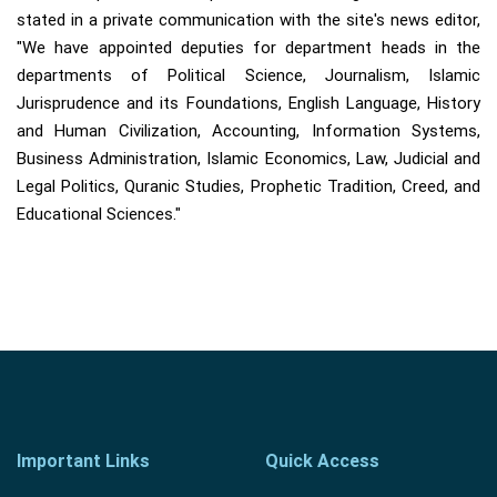
stated in a private communication with the site's news editor,
"We have appointed deputies for department heads in the
departments of Political Science, Journalism, Islamic
Jurisprudence and its Foundations, English Language, History
and Human Civilization, Accounting, Information Systems,
Business Administration, Islamic Economics, Law, Judicial and
Legal Politics, Quranic Studies, Prophetic Tradition, Creed, and
Educational Sciences."
Important Links
Quick Access