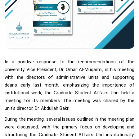
In a positive response to the recommendations of the
University Vice President, Dr. Omar Al-Muqarmi, in his meeting
with the directors of administrative units and supporting
deans early last month, emphasizing the importance of
institutional work, the Graduate Student Affairs Unit held a
meeting for its members. The meeting was chaired by the
unit's director, Dr. Abdullah Bakri.
During the meeting, several issues outlined in the meeting plan
were discussed, with the primary focus on developing and
structuring the Graduate Student Affairs Unit institutionally.