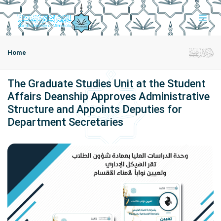
Home
The Graduate Studies Unit at the Student
Affairs Deanship Approves Administrative
Structure and Appoints Deputies for
Department Secretaries