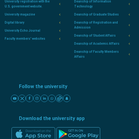
University registration with the
Deanship of Information
U.S. government website.
Technology
University magazine
Deanship of Graduate Studies
Digital library
Deanship of Registration and
Admission
University Echo Journal
Deanship of Student Affairs
Faculty members' websites
Deanship of Academic Affairs
Deanship of Faculty Members
Affairs
Follow the university
Download the university app