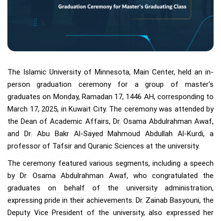
The Islamic University of Minnesota, Main Center, held an in-
person graduation ceremony for a group of master's
graduates on Monday, Ramadan 17, 1446 AH, corresponding to
March 17, 2025, in Kuwait City. The ceremony was attended by
the Dean of Academic Affairs, Dr. Osama Abdulrahman Awaf,
and Dr. Abu Bakr Al-Sayed Mahmoud Abdullah Al-Kurdi, a
professor of Tafsir and Quranic Sciences at the university.
The ceremony featured various segments, including a speech
by Dr. Osama Abdulrahman Awaf, who congratulated the
graduates on behalf of the university administration,
expressing pride in their achievements. Dr. Zainab Basyouni, the
Deputy Vice President of the university, also expressed her