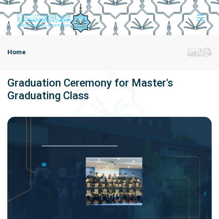
Home
Graduation Ceremony for Master's
Graduating Class