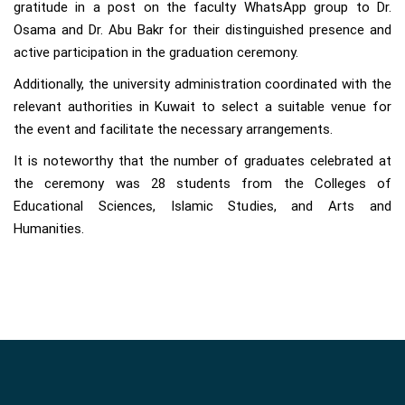
gratitude in a post on the faculty WhatsApp group to Dr.
Osama and Dr. Abu Bakr for their distinguished presence and
active participation in the graduation ceremony.
Additionally, the university administration coordinated with the
relevant authorities in Kuwait to select a suitable venue for
the event and facilitate the necessary arrangements.
It is noteworthy that the number of graduates celebrated at
the ceremony was 28 students from the Colleges of
Educational Sciences, Islamic Studies, and Arts and
Humanities.