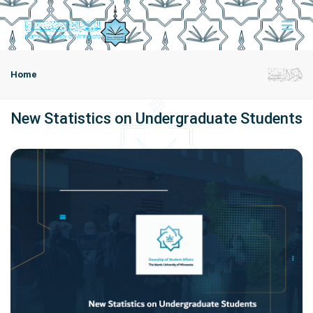
Home
New Statistics on Undergraduate Students