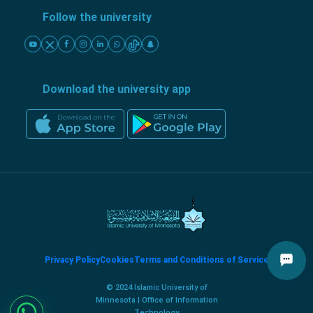
Follow the university
Download the university app
Privacy Policy
Cookies
Terms and Conditions of Service
© 2024 Islamic University of
Minnesota | Office of Information
Technology