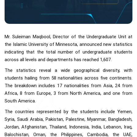
Mr. Suleiman Maqbool, Director of the Undergraduate Unit at
the Islamic University of Minnesota, announced new statistics
indicating that the total number of undergraduate students
across all levels and departments has reached 1,607.
The statistics reveal a wide geographical diversity, with
students hailing from 58 nationalities across five continents.
The breakdown includes 17 nationalities from Asia, 24 from
Africa, 8 from Europe, 3 from North America, and one from
South America.
The countries represented by the students include Yemen,
Syria, Saudi Arabia, Pakistan, Palestine, Myanmar, Bangladesh,
Jordan, Afghanistan, Thailand, Indonesia, India, Lebanon, Iraq,
Balochistan, Oman, the Philippines, Cambodia, the UAE,