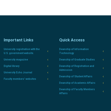
Important Links
Quick Access
University registration with the
Deanship of Information
U.S. government website.
Technology
University magazine
Deanship of Graduate Studies
Digital library
Deanship of Registration and
Admission
University Echo Journal
Deanship of Student Affairs
Faculty members' websites
Deanship of Academic Affairs
Deanship of Faculty Members
Affairs