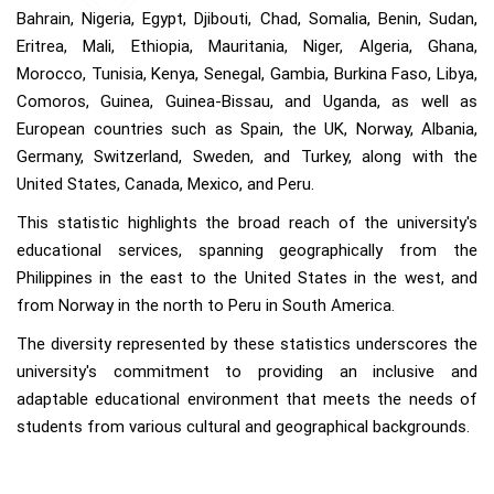
Bahrain, Nigeria, Egypt, Djibouti, Chad, Somalia, Benin, Sudan,
Eritrea, Mali, Ethiopia, Mauritania, Niger, Algeria, Ghana,
Morocco, Tunisia, Kenya, Senegal, Gambia, Burkina Faso, Libya,
Comoros, Guinea, Guinea-Bissau, and Uganda, as well as
European countries such as Spain, the UK, Norway, Albania,
Germany, Switzerland, Sweden, and Turkey, along with the
United States, Canada, Mexico, and Peru.
This statistic highlights the broad reach of the university's
educational services, spanning geographically from the
Philippines in the east to the United States in the west, and
from Norway in the north to Peru in South America.
The diversity represented by these statistics underscores the
university's commitment to providing an inclusive and
adaptable educational environment that meets the needs of
students from various cultural and geographical backgrounds.