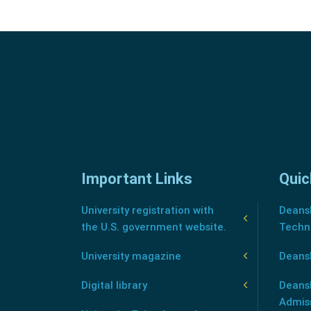
Important Links
Quic
University registration with
Deansh
the U.S. government website.
Techn
University magazine
Deans
Digital library
Deansh
Admis