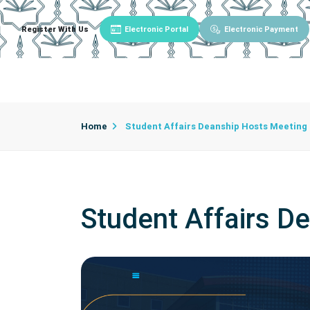
Register With Us
Electronic Portal
Electronic Payment
Main
About University
University Admin
Home
Student Affairs Deanship Hosts Meeting
Student Affairs D