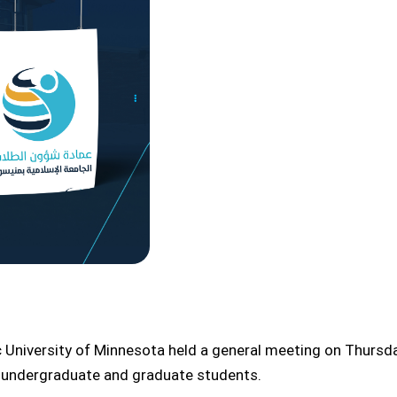
c University of Minnesota held a general meeting on Thursd
w undergraduate and graduate students.