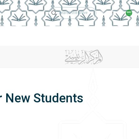
Technical Support
Academic Calen
ches
Regulations
Jobs
Contact Us
or New Students