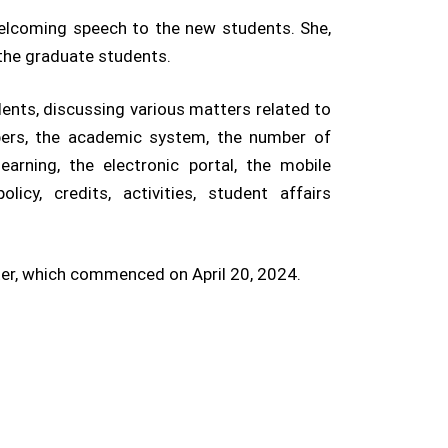
 welcoming speech to the new students. She,
 the graduate students.
ents, discussing various matters related to
mbers, the academic system, the number of
earning, the electronic portal, the mobile
icy, credits, activities, student affairs
ter, which commenced on April 20, 2024.