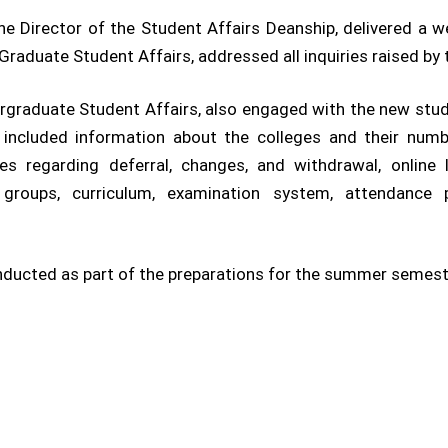
 the Director of the Student Affairs Deanship, delivered a
Graduate Student Affairs, addressed all inquiries raised by
rgraduate Student Affairs, also engaged with the new stud
s included information about the colleges and their nu
es regarding deferral, changes, and withdrawal, online l
 groups, curriculum, examination system, attendance pol
onducted as part of the preparations for the summer semes