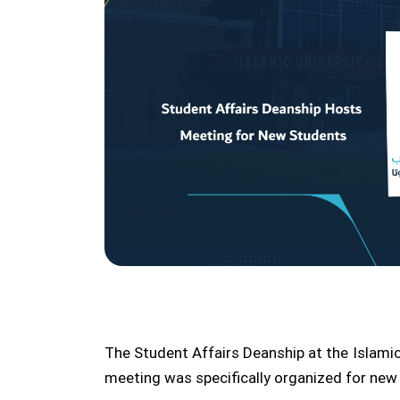
The Student Affairs Deanship at the Islami
meeting was specifically organized for ne