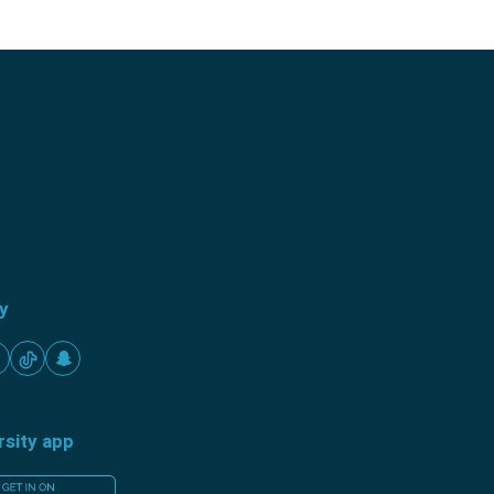
ty
rsity app