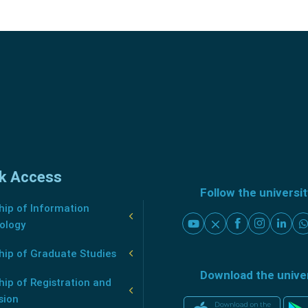
k Access
Follow the universi
ip of Information
ology
hip of Graduate Studies
Download the unive
ip of Registration and
sion