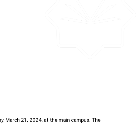
ay, March 21, 2024, at the main campus. The