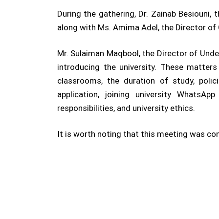
During the gathering, Dr. Zainab Besiouni,
along with Ms. Amima Adel, the Director of 
Mr. Sulaiman Maqbool, the Director of Unde
introducing the university. These matter
classrooms, the duration of study, polici
application, joining university WhatsApp
responsibilities, and university ethics.
It is worth noting that this meeting was c