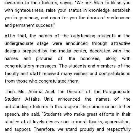
invitation to the students, saying, "We ask Allah to bless you
with righteousness, raise your status in knowledge, establish
you in goodness, and open for you the doors of sustenance
and permanent success."
After that, the names of the outstanding students in the
undergraduate stage were announced through attractive
designs prepared by the media center, decorated with the
names and pictures of the honorees, along with
congratulatory messages. The students and members of the
faculty and staff received many wishes and congratulations
from those who congratulated them.
Then, Ms. Amima Adel, the Director of the Postgraduate
Student Affairs Unit, announced the names of the
outstanding students in this stage in the same manner. In her
speech, she said, "Students who make great efforts in their
studies at all levels deserve our utmost thanks, appreciation,
and support. Therefore, we stand proudly and respectfully