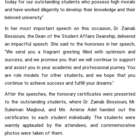
today for our outstanding students who possess high morals
and have worked diligently to develop their knowledge and their
beloved university."
In her most important speech on this occasion, Dr. Zainab
Bessiouni, the Dean of the Student Affairs Deanship, delivered
an impactful speech. She said to the honorees in her speech,
"We send you a fragrant greeting filled with optimism and
success, and we promise you that we will continue to support
and assist you in your academic and professional journey. You
are role models for other students, and we hope that you
continue to achieve success and fulfill your dreams."
After the speeches, the honorary certificates were presented
to the outstanding students, where Dr. Zainab Bessiouni, Mr.
Suleiman Maqboul, and Ms. Amima Adel handed out the
certificates to each student individually. The students were
warmly applauded by the attendees, and commemorative
photos were taken of them.