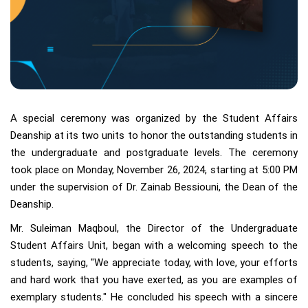
A special ceremony was organized by the Student Affairs
Deanship at its two units to honor the outstanding students in
the undergraduate and postgraduate levels. The ceremony
took place on Monday, November 26, 2024, starting at 5:00 PM
under the supervision of Dr. Zainab Bessiouni, the Dean of the
Deanship.
Mr. Suleiman Maqboul, the Director of the Undergraduate
Student Affairs Unit, began with a welcoming speech to the
students, saying, "We appreciate today, with love, your efforts
and hard work that you have exerted, as you are examples of
exemplary students." He concluded his speech with a sincere