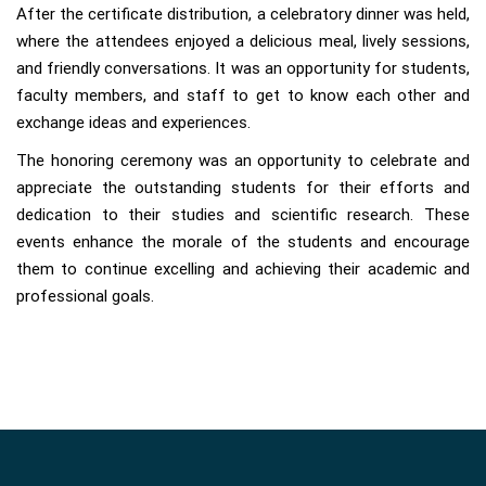
After the certificate distribution, a celebratory dinner was held,
where the attendees enjoyed a delicious meal, lively sessions,
and friendly conversations. It was an opportunity for students,
faculty members, and staff to get to know each other and
exchange ideas and experiences.
The honoring ceremony was an opportunity to celebrate and
appreciate the outstanding students for their efforts and
dedication to their studies and scientific research. These
events enhance the morale of the students and encourage
them to continue excelling and achieving their academic and
professional goals.