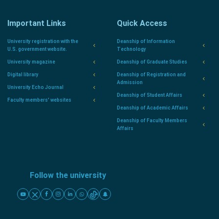
Important Links
Quick Access
University registration with the
Deanship of Information
U.S. government website.
Technology
University magazine
Deanship of Graduate Studies
Digital library
Deanship of Registration and
Admission
University Echo Journal
Deanship of Student Affairs
Faculty members' websites
Deanship of Academic Affairs
Deanship of Faculty Members
Affairs
Follow the university