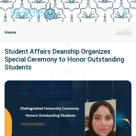
Home
Student Affairs Deanship Organizes
Special Ceremony to Honor Outstanding
Students