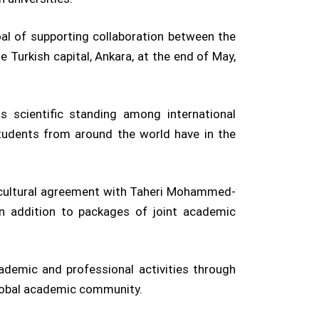
oal of supporting collaboration between the
e Turkish capital, Ankara, at the end of May,
 scientific standing among international
 students from around the world have in the
nd cultural agreement with Taheri Mohammed-
 in addition to packages of joint academic
ademic and professional activities through
 global academic community.