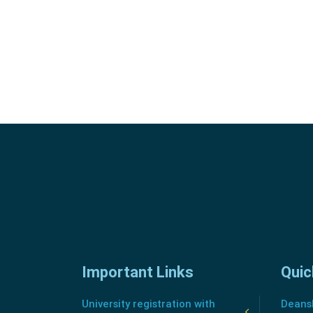
Important Links
Quic
University registration with
Deansh