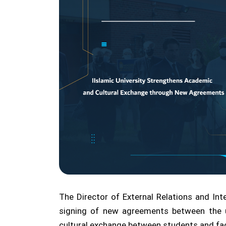
The Director of External Relations and Int
signing of new agreements between the u
cultural exchange between students and facu