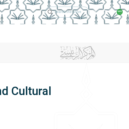
Technical Support
Academic Calen
ches
Regulations
Jobs
Contact Us
d Cultural