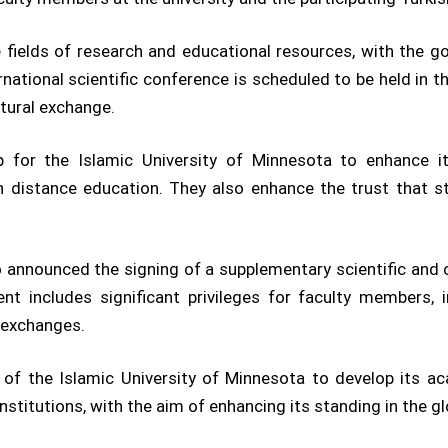
fields of research and educational resources, with the g
national scientific conference is scheduled to be held in th
ltural exchange.
for the Islamic University of Minnesota to enhance its
g in distance education. They also enhance the trust that
so announced the signing of a supplementary scientific a
ent includes significant privileges for faculty members,
 exchanges.
of the Islamic University of Minnesota to develop its ac
institutions, with the aim of enhancing its standing in the