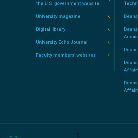
the U.S. government website.
Techn
University magazine
Deans
Digital library
Deansh
Admis
University Echo Journal
Deansh
Faculty members' websites
Deans
Affair
Deans
Affair