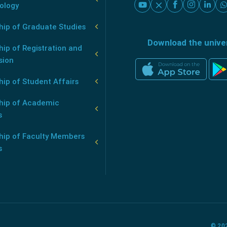
ology
hip of Graduate Studies
Download the unive
ip of Registration and
sion
ip of Student Affairs
hip of Academic
s
hip of Faculty Members
s
© 202