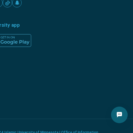
rsity app
4 Islamic University of Minnesota | Office of Information