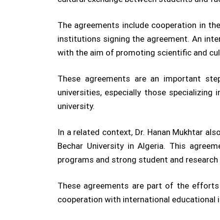
The agreements include cooperation in the 
institutions signing the agreement. An inter
with the aim of promoting scientific and cu
These agreements are an important step 
universities, especially those specializin
university.
In a related context, Dr. Hanan Mukhtar al
Bechar University in Algeria. This agreem
programs and strong student and research
These agreements are part of the efforts 
cooperation with international educational 