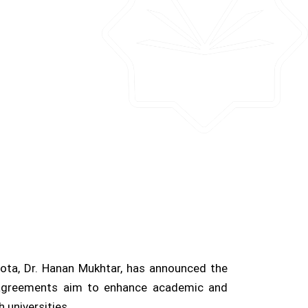
esota, Dr. Hanan Mukhtar, has announced the
e agreements aim to enhance academic and
 universities.