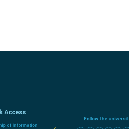
k Access
Follow the universi
ip of Information