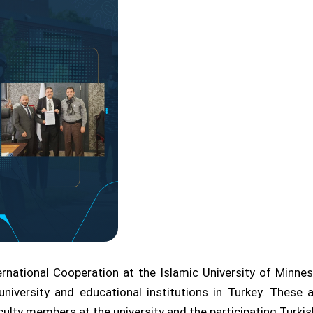
ernational Cooperation at the Islamic University of Minn
niversity and educational institutions in Turkey. Thes
lty members at the university and the participating Turkish