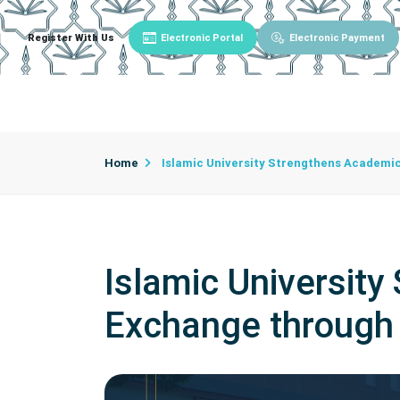
Register With Us
Electronic Portal
Electronic Payment
Main
About University
University Admin
Home
Islamic University Strengthens Academi
Islamic Universit
Exchange throug