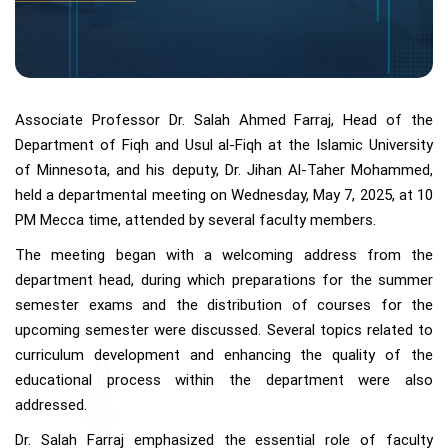
Associate Professor Dr. Salah Ahmed Farraj, Head of the
Department of Fiqh and Usul al-Fiqh at the Islamic University
of Minnesota, and his deputy, Dr. Jihan Al-Taher Mohammed,
held a departmental meeting on Wednesday, May 7, 2025, at 10
PM Mecca time, attended by several faculty members.
The meeting began with a welcoming address from the
department head, during which preparations for the summer
semester exams and the distribution of courses for the
upcoming semester were discussed. Several topics related to
curriculum development and enhancing the quality of the
educational process within the department were also
addressed.
Dr. Salah Farraj emphasized the essential role of faculty