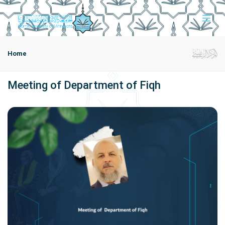
Home
Meeting of Department of Fiqh