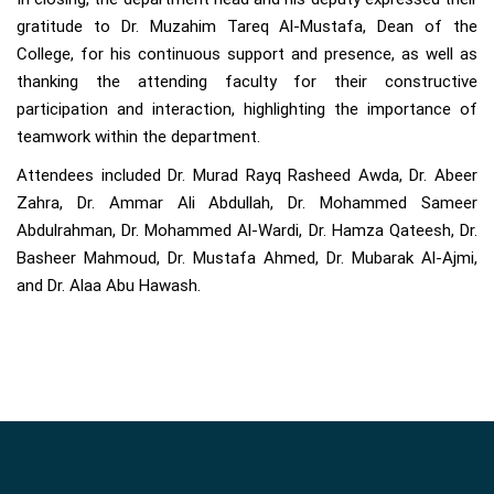
gratitude to Dr. Muzahim Tareq Al-Mustafa, Dean of the
College, for his continuous support and presence, as well as
thanking the attending faculty for their constructive
participation and interaction, highlighting the importance of
teamwork within the department.
Attendees included Dr. Murad Rayq Rasheed Awda, Dr. Abeer
Zahra, Dr. Ammar Ali Abdullah, Dr. Mohammed Sameer
Abdulrahman, Dr. Mohammed Al-Wardi, Dr. Hamza Qateesh, Dr.
Basheer Mahmoud, Dr. Mustafa Ahmed, Dr. Mubarak Al-Ajmi,
and Dr. Alaa Abu Hawash.