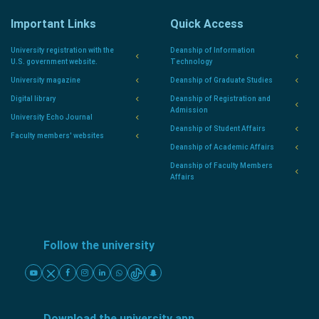
Important Links
Quick Access
University registration with the
Deanship of Information
U.S. government website.
Technology
University magazine
Deanship of Graduate Studies
Digital library
Deanship of Registration and
Admission
University Echo Journal
Deanship of Student Affairs
Faculty members' websites
Deanship of Academic Affairs
Deanship of Faculty Members
Affairs
Follow the university
Download the university app