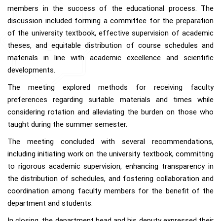
members in the success of the educational process. The
discussion included forming a committee for the preparation
of the university textbook, effective supervision of academic
theses, and equitable distribution of course schedules and
materials in line with academic excellence and scientific
developments.
The meeting explored methods for receiving faculty
preferences regarding suitable materials and times while
considering rotation and alleviating the burden on those who
taught during the summer semester.
The meeting concluded with several recommendations,
including initiating work on the university textbook, committing
to rigorous academic supervision, enhancing transparency in
the distribution of schedules, and fostering collaboration and
coordination among faculty members for the benefit of the
department and students.
In closing, the department head and his deputy expressed their