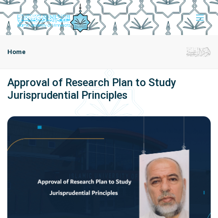
Home
Approval of Research Plan to Study
Jurisprudential Principles