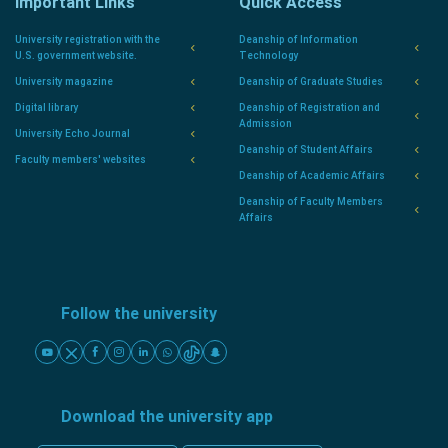
Important Links
Quick Access
University registration with the
Deanship of Information
U.S. government website.
Technology
University magazine
Deanship of Graduate Studies
Digital library
Deanship of Registration and
Admission
University Echo Journal
Deanship of Student Affairs
Faculty members' websites
Deanship of Academic Affairs
Deanship of Faculty Members
Affairs
Follow the university
Download the university app