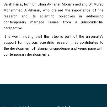
Salah Farraj, both Dr. Jihan Al-Taher Mohammed and Dr. Murad
Mohammed Al-Gharari, who praised the importance of the
research and its scientific objectives in addressing
contemporary marriage issues from a jurisprudential
perspective.
It is worth noting that this step is part of the university's
support for rigorous scientific research that contributes to
the development of Islamic jurisprudence and keeps pace with
contemporary developments.