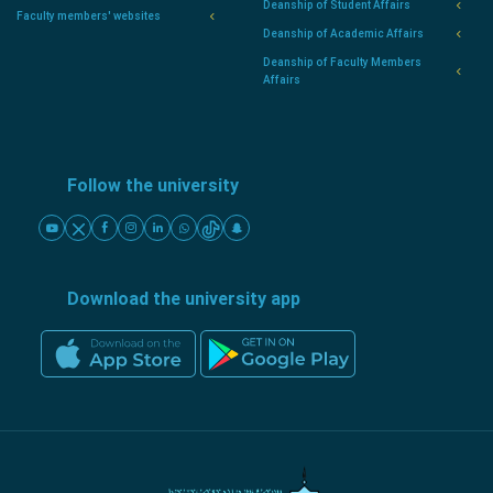
Deanship of Student Affairs
Faculty members' websites
Deanship of Academic Affairs
Deanship of Faculty Members
Affairs
Follow the university
Download the university app