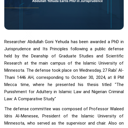
Researcher Abdullah Goni Yehuda has been awarded a PhD in
Jurisprudence and Its Principles following a public defense
held by the Deanship of Graduate Studies and Scientific
Research at the main campus of the Islamic University of
Minnesota. The defense took place on Wednesday, 27 Rabi' Al-
Thani 1446 AH, corresponding to October 30, 2024, at 8 PM
Mecca time, where he presented his thesis titled "The
Punishment for Adultery in Islamic Law and Nigerian Criminal
Law: A Comparative Study."
The defense committee was composed of Professor Waleed
Idris Al-Menesee, President of the Islamic University of
Minnesota, who served as the supervisor and chair. Also on