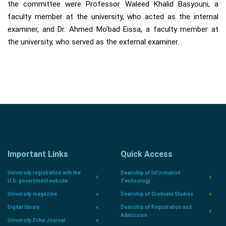
the committee were Professor Waleed Khalid Basyouni, a
faculty member at the university, who acted as the internal
examiner, and Dr. Ahmed Mo'bad Eissa, a faculty member at
the university, who served as the external examiner.
Important Links
Quick Access
University registration with the
Deanship of Information
U.S. government website.
Technology
University magazine
Deanship of Graduate Studies
Digital library
Deanship of Registration and
Admission
University Echo Journal