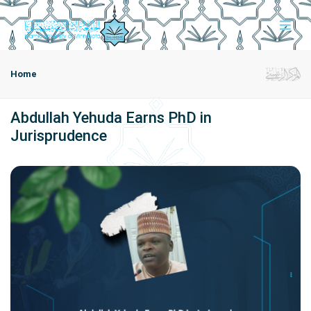
Home
Abdullah Yehuda Earns PhD in
Jurisprudence