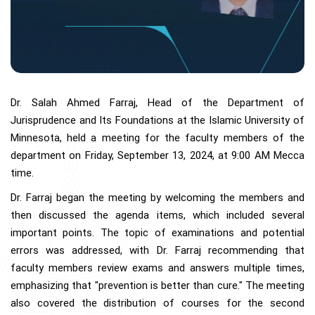
Dr. Salah Ahmed Farraj, Head of the Department of
Jurisprudence and Its Foundations at the Islamic University of
Minnesota, held a meeting for the faculty members of the
department on Friday, September 13, 2024, at 9:00 AM Mecca
time.
Dr. Farraj began the meeting by welcoming the members and
then discussed the agenda items, which included several
important points. The topic of examinations and potential
errors was addressed, with Dr. Farraj recommending that
faculty members review exams and answers multiple times,
emphasizing that "prevention is better than cure." The meeting
also covered the distribution of courses for the second