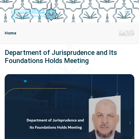
Home
Department of Jurisprudence and Its
Foundations Holds Meeting