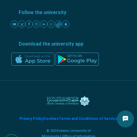
Follow the university
Download the university app
Privacy Policy
Cookies
Terms and Conditions of Service
© 2024 Islamic University of
Minnesota | Office of Information