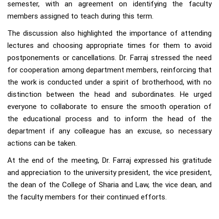
semester, with an agreement on identifying the faculty
members assigned to teach during this term.
The discussion also highlighted the importance of attending
lectures and choosing appropriate times for them to avoid
postponements or cancellations. Dr. Farraj stressed the need
for cooperation among department members, reinforcing that
the work is conducted under a spirit of brotherhood, with no
distinction between the head and subordinates. He urged
everyone to collaborate to ensure the smooth operation of
the educational process and to inform the head of the
department if any colleague has an excuse, so necessary
actions can be taken.
At the end of the meeting, Dr. Farraj expressed his gratitude
and appreciation to the university president, the vice president,
the dean of the College of Sharia and Law, the vice dean, and
the faculty members for their continued efforts.