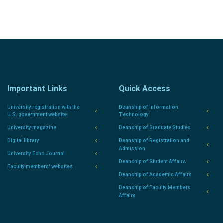
Important Links
Quick Access
University registration with the
Deanship of Information
U.S. government website.
Technology
University magazine
Deanship of Graduate Studies
Digital library
Deanship of Registration and
Admission
University Echo Journal
Deanship of Student Affairs
Faculty members' websites
Deanship of Academic Affairs
Deanship of Faculty Members
Affairs