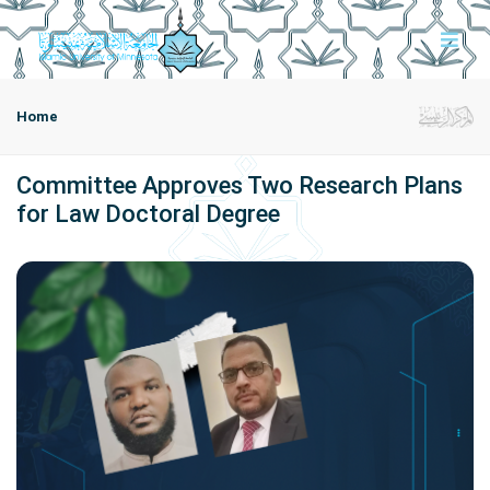
Home
Committee Approves Two Research Plans
for Law Doctoral Degree