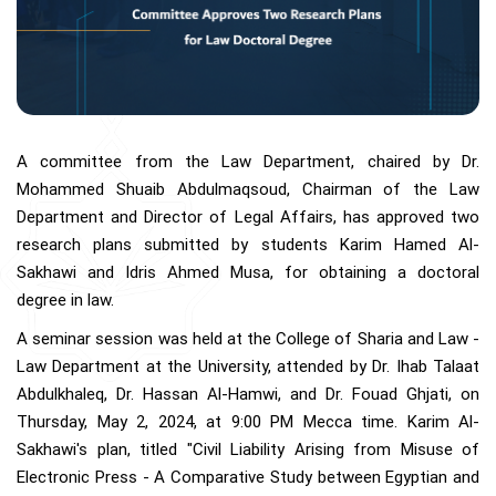
A committee from the Law Department, chaired by Dr.
Mohammed Shuaib Abdulmaqsoud, Chairman of the Law
Department and Director of Legal Affairs, has approved two
research plans submitted by students Karim Hamed Al-
Sakhawi and Idris Ahmed Musa, for obtaining a doctoral
degree in law.
A seminar session was held at the College of Sharia and Law -
Law Department at the University, attended by Dr. Ihab Talaat
Abdulkhaleq, Dr. Hassan Al-Hamwi, and Dr. Fouad Ghjati, on
Thursday, May 2, 2024, at 9:00 PM Mecca time. Karim Al-
Sakhawi's plan, titled "Civil Liability Arising from Misuse of
Electronic Press - A Comparative Study between Egyptian and