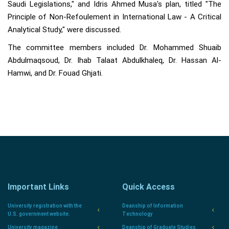
Saudi Legislations," and Idris Ahmed Musa's plan, titled "The
Principle of Non-Refoulement in International Law - A Critical
Analytical Study," were discussed.
The committee members included Dr. Mohammed Shuaib
Abdulmaqsoud, Dr. Ihab Talaat Abdulkhaleq, Dr. Hassan Al-
Hamwi, and Dr. Fouad Ghjati.
Important Links
Quick Access
University registration with the
Deanship of Information
U.S. government website.
Technology
University magazine
Deanship of Graduate Studies