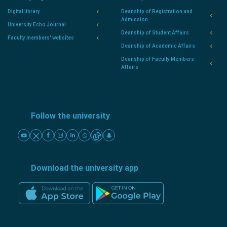
Digital library
Deanship of Registration and
Admission
University Echo Journal
Deanship of Student Affairs
Faculty members' websites
Deanship of Academic Affairs
Deanship of Faculty Members
Affairs
Follow the university
Download the university app