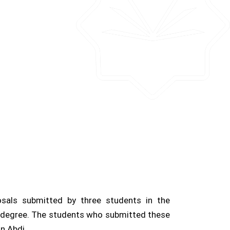
osals submitted by three students in the
al degree. The students who submitted these
n Abdi.