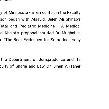
y of Minnesota - main center, in the Faculty
ion began with Alsayid. Saleh Ali Shihab's
Fetal and Pediatric Medicine - A Medical
halaf's proposal entitled "Al-Mughni in
tled "The Best Evidences for Some Issues by
 the Department of Jurisprudence and its
lty of Sharia and Law, Dr. Jihan Al-Taher