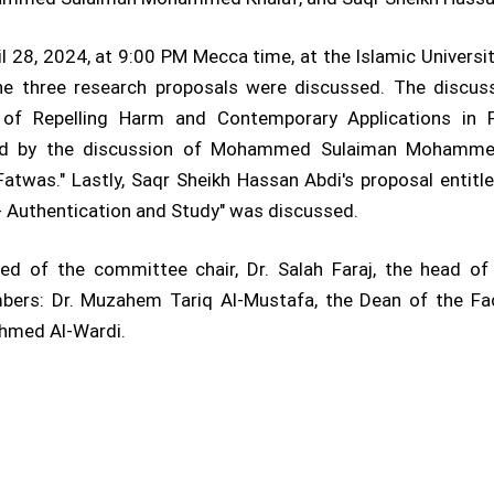
 28, 2024, at 9:00 PM Mecca time, at the Islamic Universit
he three research proposals were discussed. The discuss
es of Repelling Harm and Contemporary Applications in 
wed by the discussion of Mohammed Sulaiman Mohammed K
Fatwas." Lastly, Saqr Sheikh Hassan Abdi's proposal enti
 Authentication and Study" was discussed.
of the committee chair, Dr. Salah Faraj, the head of
bers: Dr. Muzahem Tariq Al-Mustafa, the Dean of the Facu
hmed Al-Wardi.