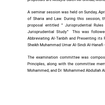
A seminar session was held on Sunday, April
of Sharia and Law. During this session, t
proposal entitled " Jurisprudential Rul
Jurisprudential Study." This was follo
Abbreviating Al-Tanbih and Presenting its 
Sheikh Muhammad Umar Al-Sindi Al-Hanafi -
The examination committee was composed 
Principles, along with the committee mem
Mohammed, and Dr. Mohammed Abdullah A