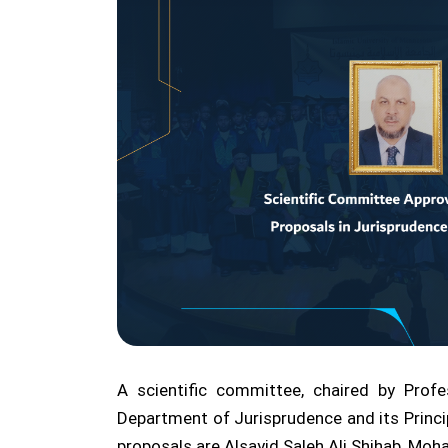
A scientific committee, chaired by Prof
Department of Jurisprudence and its Princi
proposals are Alsayid Saleh Ali Shihab, M