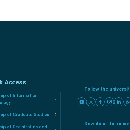
k Access
Follow the universi
ip of Information
ology
hip of Graduate Studies
Download the unive
ip of Registration and