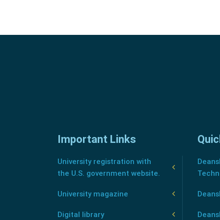
Important Links
Quic
University registration with
Deansh
the U.S. government website.
Techn
University magazine
Deans
Digital library
Deansh