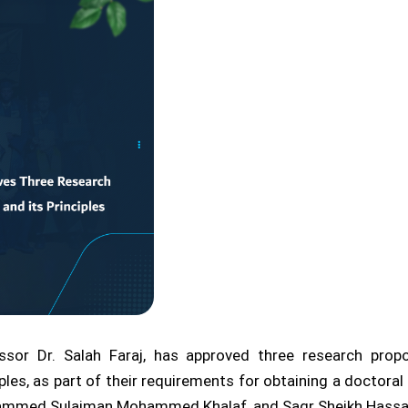
essor Dr. Salah Faraj, has approved three research prop
ples, as part of their requirements for obtaining a doctor
ohammed Sulaiman Mohammed Khalaf, and Saqr Sheikh Hassa