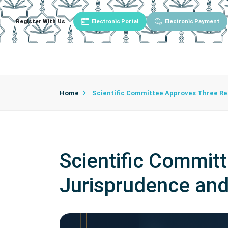
Register With Us
Electronic Portal
Electronic Payment
Main
About University
University Admin
Home
Scientific Committee Approves Three Res
Scientific Commit
Jurisprudence and 