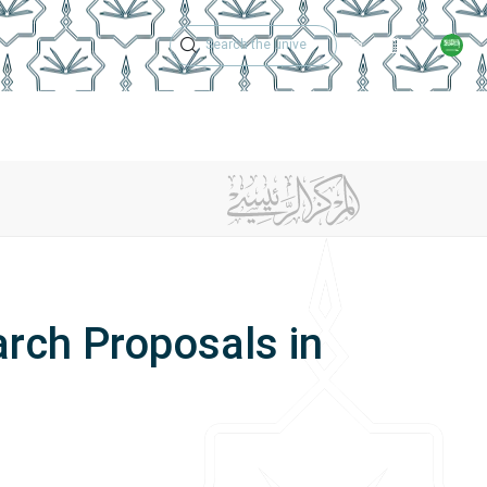
Technical Support
Academic Calen
ches
Regulations
Jobs
Contact Us
rch Proposals in