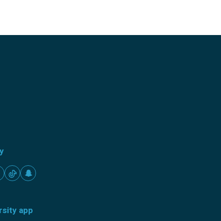
ty
rsity app