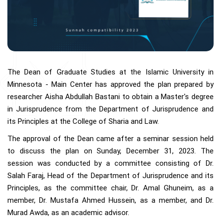
The Dean of Graduate Studies at the Islamic University in
Minnesota - Main Center has approved the plan prepared by
researcher Aisha Abdullah Bastani to obtain a Master's degree
in Jurisprudence from the Department of Jurisprudence and
its Principles at the College of Sharia and Law.
The approval of the Dean came after a seminar session held
to discuss the plan on Sunday, December 31, 2023. The
session was conducted by a committee consisting of Dr.
Salah Faraj, Head of the Department of Jurisprudence and its
Principles, as the committee chair, Dr. Amal Ghuneim, as a
member, Dr. Mustafa Ahmed Hussein, as a member, and Dr.
Murad Awda, as an academic advisor.