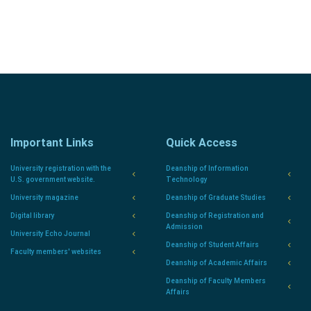
Important Links
Quick Access
University registration with the
Deanship of Information
U.S. government website.
Technology
University magazine
Deanship of Graduate Studies
Digital library
Deanship of Registration and
Admission
University Echo Journal
Deanship of Student Affairs
Faculty members' websites
Deanship of Academic Affairs
Deanship of Faculty Members
Affairs