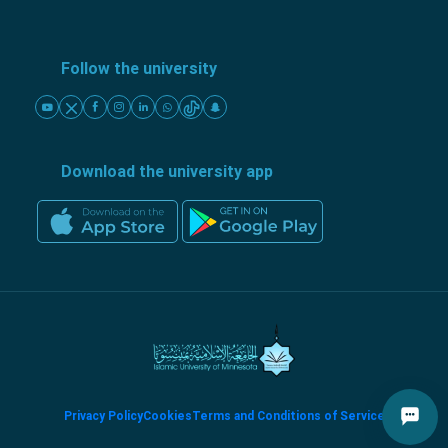
Follow the university
Download the university app
Privacy Policy
Cookies
Terms and Conditions of Service