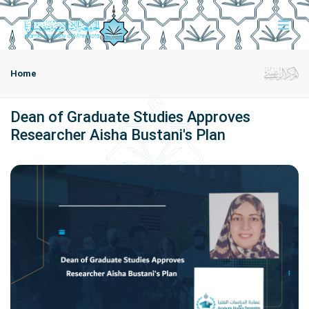
Home
Dean of Graduate Studies Approves
Researcher Aisha Bustani's Plan