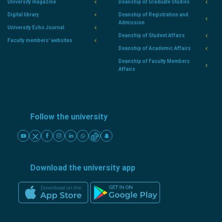
University magazine
Deanship of Graduate Studies
Digital library
Deanship of Registration and
Admission
University Echo Journal
Deanship of Student Affairs
Faculty members' websites
Deanship of Academic Affairs
Deanship of Faculty Members
Affairs
Follow the university
Download the university app