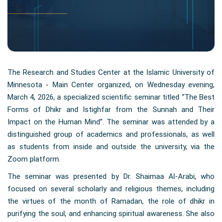
The Research and Studies Center at the Islamic University of
Minnesota - Main Center organized, on Wednesday evening,
March 4, 2026, a specialized scientific seminar titled “The Best
Forms of Dhikr and Istighfar from the Sunnah and Their
Impact on the Human Mind”. The seminar was attended by a
distinguished group of academics and professionals, as well
as students from inside and outside the university, via the
Zoom platform.
The seminar was presented by Dr. Shaimaa Al-Arabi, who
focused on several scholarly and religious themes, including
the virtues of the month of Ramadan, the role of dhikr in
purifying the soul, and enhancing spiritual awareness. She also