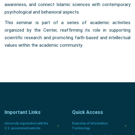
awareness, and connect Islamic sciences with contemporary
psychological and behavioral aspects.
This seminar is part of a series of academic activities
organized by the Center, reaffirming its role in supporting
scientific research and promoting faith-based and intellectual
values within the academic community.
Important Links
Quick Access
University registration with the
Deanship of Information
U.S. government website.
Technology