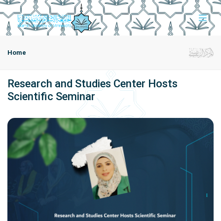
Home
Research and Studies Center Hosts
Scientific Seminar