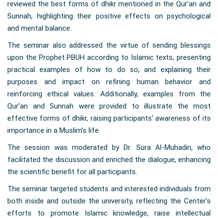
reviewed the best forms of dhikr mentioned in the Qur’an and
Sunnah, highlighting their positive effects on psychological
and mental balance.
The seminar also addressed the virtue of sending blessings
upon the Prophet PBUH according to Islamic texts, presenting
practical examples of how to do so, and explaining their
purposes and impact on refining human behavior and
reinforcing ethical values. Additionally, examples from the
Qur’an and Sunnah were provided to illustrate the most
effective forms of dhikr, raising participants’ awareness of its
importance in a Muslim’s life.
The session was moderated by Dr. Sura Al-Muhadin, who
facilitated the discussion and enriched the dialogue, enhancing
the scientific benefit for all participants.
The seminar targeted students and interested individuals from
both inside and outside the university, reflecting the Center’s
efforts to promote Islamic knowledge, raise intellectual