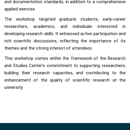
and documentation standards, in addition to a comprehensive
applied exercise.
The workshop targeted graduate students, early-career
researchers, academics, and individuals interested in
developing research skills. It witnessed active participation and
rich scientific discussions, reflecting the importance of its
themes and the strong interest of attendees.
This workshop comes within the framework of the Research
and Studies Center’s commitment to supporting researchers,
building their research capacities, and contributing to the
enhancement of the quality of scientific research at the
university.