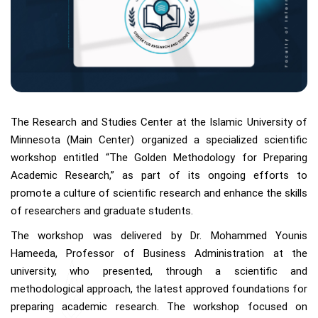
The Research and Studies Center at the Islamic University of
Minnesota (Main Center) organized a specialized scientific
workshop entitled “The Golden Methodology for Preparing
Academic Research,” as part of its ongoing efforts to
promote a culture of scientific research and enhance the skills
of researchers and graduate students.
The workshop was delivered by Dr. Mohammed Younis
Hameeda, Professor of Business Administration at the
university, who presented, through a scientific and
methodological approach, the latest approved foundations for
preparing academic research. The workshop focused on