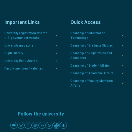
Important Links
Quick Access
University registration with the
Deanship of Information
U.S. government website.
Technology
University magazine
Deanship of Graduate Studies
Digital library
Deanship of Registration and
Admission
University Echo Journal
Deanship of Student Affairs
Faculty members' websites
Deanship of Academic Affairs
Deanship of Faculty Members
Affairs
Follow the university