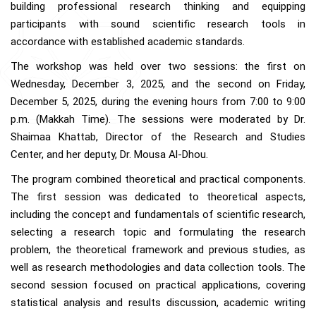
building professional research thinking and equipping
participants with sound scientific research tools in
accordance with established academic standards.
The workshop was held over two sessions: the first on
Wednesday, December 3, 2025, and the second on Friday,
December 5, 2025, during the evening hours from 7:00 to 9:00
p.m. (Makkah Time). The sessions were moderated by Dr.
Shaimaa Khattab, Director of the Research and Studies
Center, and her deputy, Dr. Mousa Al-Dhou.
The program combined theoretical and practical components.
The first session was dedicated to theoretical aspects,
including the concept and fundamentals of scientific research,
selecting a research topic and formulating the research
problem, the theoretical framework and previous studies, as
well as research methodologies and data collection tools. The
second session focused on practical applications, covering
statistical analysis and results discussion, academic writing