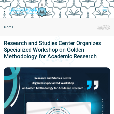
Home
Research and Studies Center Organizes
Specialized Workshop on Golden
Methodology for Academic Research