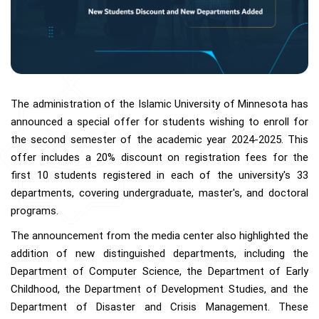
The administration of the Islamic University of Minnesota has
announced a special offer for students wishing to enroll for
the second semester of the academic year 2024-2025. This
offer includes a 20% discount on registration fees for the
first 10 students registered in each of the university's 33
departments, covering undergraduate, master's, and doctoral
programs.
The announcement from the media center also highlighted the
addition of new distinguished departments, including the
Department of Computer Science, the Department of Early
Childhood, the Department of Development Studies, and the
Department of Disaster and Crisis Management. These