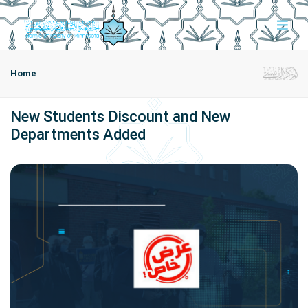
Home
New Students Discount and New
Departments Added