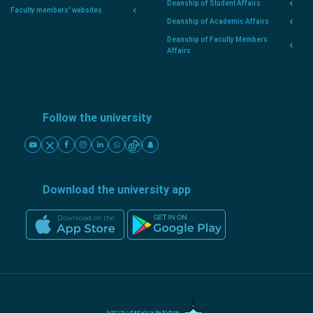
Deanship of Student Affairs
Faculty members' websites
Deanship of Academic Affairs
Deanship of Faculty Members
Affairs
Follow the university
Download the university app