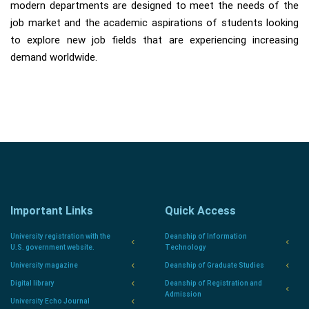
modern departments are designed to meet the needs of the
job market and the academic aspirations of students looking
to explore new job fields that are experiencing increasing
demand worldwide.
Important Links
Quick Access
University registration with the
Deanship of Information
U.S. government website.
Technology
University magazine
Deanship of Graduate Studies
Digital library
Deanship of Registration and
Admission
University Echo Journal