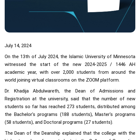
July 14, 2024
On the 13th of July 2024, the Islamic University of Minnesota
witnessed the start of the new 2024-2025 / 1446 AH
academic year, with over 2,000 students from around the
world joining virtual classrooms on the ZOOM platform.
Dr. Khadija Abdulwareth, the Dean of Admissions and
Registration at the university, said that the number of new
students so far has reached 273 students, distributed among
the Bachelor's programs (188 students), Master's programs
(58 students), and Doctoral programs (27 students).
The Dean of the Deanship explained that the college with the