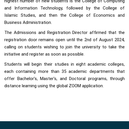
highest number of new students is the College of Computing
and Information Technology, followed by the College of
Islamic Studies, and then the College of Economics and
Business Administration.
The Admissions and Registration Director affirmed that the
registration door remains open until the 2nd of August 2024,
calling on students wishing to join the university to take the
initiative and register as soon as possible.
Students will begin their studies in eight academic colleges,
each containing more than 35 academic departments that
offer Bachelor's, Master's, and Doctoral programs, through
distance learning using the global ZOOM application.