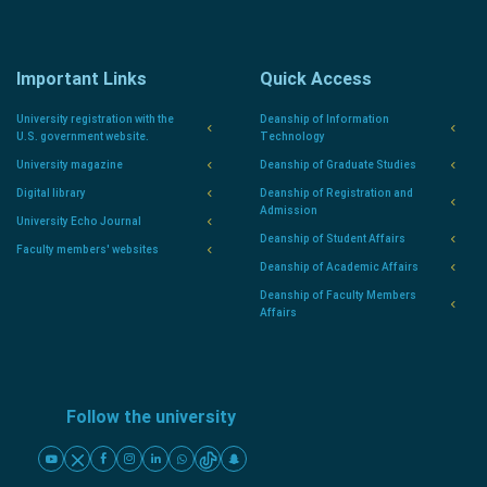
Important Links
Quick Access
University registration with the
Deanship of Information
U.S. government website.
Technology
University magazine
Deanship of Graduate Studies
Digital library
Deanship of Registration and
Admission
University Echo Journal
Deanship of Student Affairs
Faculty members' websites
Deanship of Academic Affairs
Deanship of Faculty Members
Affairs
Follow the university