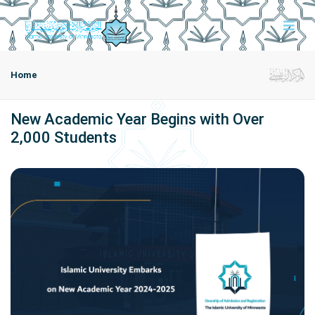
Home
New Academic Year Begins with Over
2,000 Students